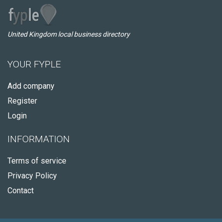
United Kingdom local business directory
YOUR FYPLE
Add company
Register
Login
INFORMATION
Terms of service
Privacy Policy
Contact