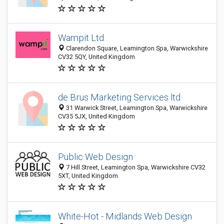
Wampit Ltd
Clarendon Square, Leamington Spa, Warwickshire
CV32 5QY, United Kingdom
de Brus Marketing Services ltd
31 Warwick Street, Leamington Spa, Warwickshire
CV35 5JX, United Kingdom
Public Web Design
7 Hill Street, Leamington Spa, Warwickshire CV32
5XT, United Kingdom
White-Hot - Midlands Web Design