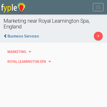
Marketing near Royal Leamington Spa,
England
+
Business Services
MARKETING
ROYAL LEAMINGTON SPA