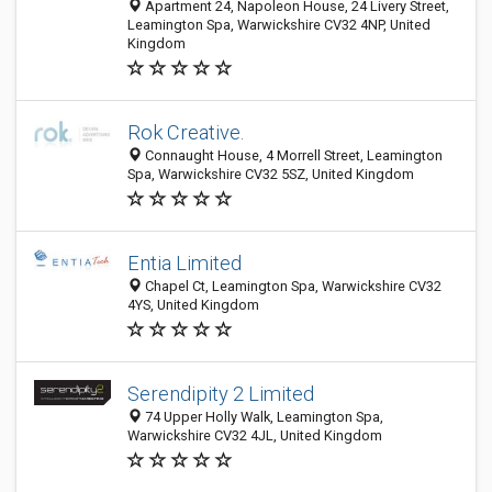
Apartment 24, Napoleon House, 24 Livery Street,
Leamington Spa, Warwickshire CV32 4NP, United
Kingdom
Rok Creative.
Connaught House, 4 Morrell Street, Leamington
Spa, Warwickshire CV32 5SZ, United Kingdom
Entia Limited
Chapel Ct, Leamington Spa, Warwickshire CV32
4YS, United Kingdom
Serendipity 2 Limited
74 Upper Holly Walk, Leamington Spa,
Warwickshire CV32 4JL, United Kingdom