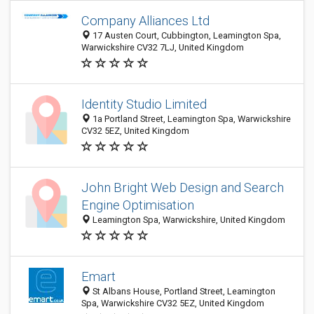
Company Alliances Ltd
17 Austen Court, Cubbington, Leamington Spa,
Warwickshire CV32 7LJ, United Kingdom
Identity Studio Limited
1a Portland Street, Leamington Spa, Warwickshire
CV32 5EZ, United Kingdom
John Bright Web Design and Search
Engine Optimisation
Leamington Spa, Warwickshire, United Kingdom
Emart
St Albans House, Portland Street, Leamington
Spa, Warwickshire CV32 5EZ, United Kingdom