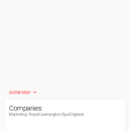
SHOW MAP
Companies
Marketing
- Royal Leamington Spa England