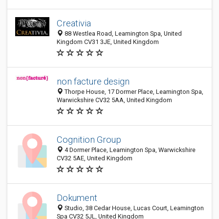
Creativia
88 Westlea Road, Leamington Spa, United
Kingdom CV31 3JE, United Kingdom
non facture design
Thorpe House, 17 Dormer Place, Leamington Spa,
Warwickshire CV32 5AA, United Kingdom
Cognition Group
4 Dormer Place, Leamington Spa, Warwickshire
CV32 5AE, United Kingdom
Dokument
Studio, 38 Cedar House, Lucas Court, Leamington
Spa CV32 5JL, United Kingdom