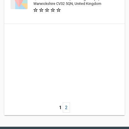
Warwickshire CV32 5QN, United Kingdom
1
2