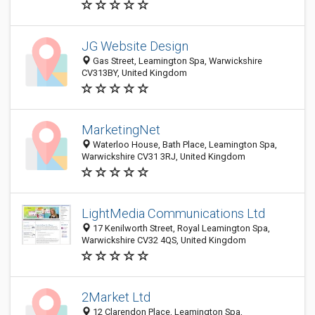
JG Website Design
Gas Street, Leamington Spa, Warwickshire
CV313BY, United Kingdom
MarketingNet
Waterloo House, Bath Place, Leamington Spa,
Warwickshire CV31 3RJ, United Kingdom
LightMedia Communications Ltd
17 Kenilworth Street, Royal Leamington Spa,
Warwickshire CV32 4QS, United Kingdom
2Market Ltd
12 Clarendon Place, Leamington Spa,