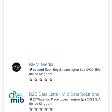
BHM Media
second floor, Royal Leamington Spa CV32 4EA,
United Kingdom
B2B Data Lists - Mib Data Solutions
27 Waterloo Place , , Leamington Spa CV32 5LA,
United Kingdom