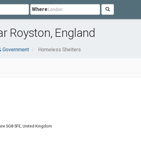
Where
ar Royston, England
 & Government
Homeless Shelters
hire SG8 5FE, United Kingdom