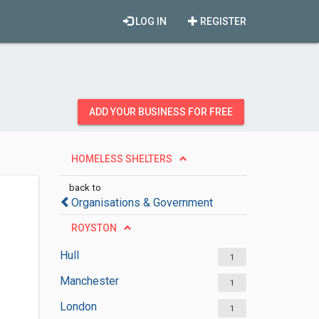
LOG IN
REGISTER
ADD YOUR BUSINESS FOR FREE
HOMELESS SHELTERS
back to
Organisations & Government
ROYSTON
Hull
1
Manchester
1
London
1