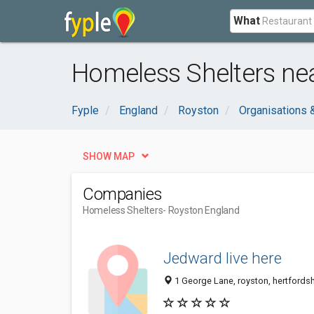
What
Homeless Shelters ne
Fyple
England
Royston
Organisations
SHOW MAP
Companies
Homeless Shelters
- Royston England
Jedward live here
1 George Lane, royston, hertfords