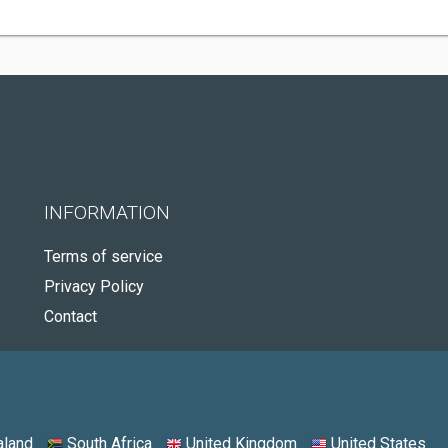
INFORMATION
Terms of service
Privacy Policy
Contact
land
South Africa
United Kingdom
United States