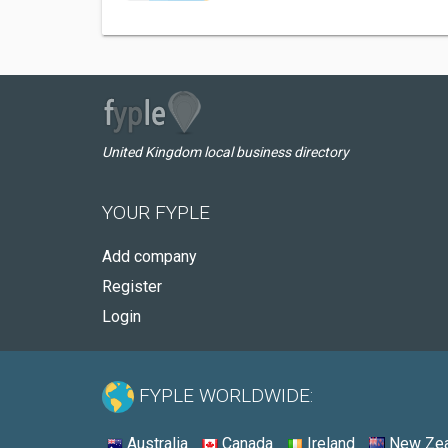
United Kingdom local business directory
YOUR FYPLE
Add company
Register
Login
FYPLE WORLDWIDE:
Australia
Canada
Ireland
New Zea