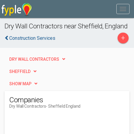
Dry Wall Contractors near Sheffield, England
+
Construction Services
DRY WALL CONTRACTORS
SHEFFIELD
SHOW MAP
Companies
Dry Wall Contractors
- Sheffield England