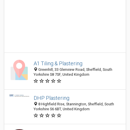
A1 Tiling & Plastering
Greenhill, 33 Glenview Road, Sheffield, South
Yorkshire S8 7SF, United Kingdom
DHP Plastering
8 Highfield Rise, Stannington, Sheffield, South
Yorkshire S6 6BT, United Kingdom