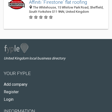
Affiniti `Firestone` flat roofing
The Whitehouse, 15 Whirlow Park Road, Sheffield,
South Yorkshire S11 9NN, United Kingdom
United Kingdom local business directory
YOUR FYPLE
Add company
Register
Login
INFORMATION