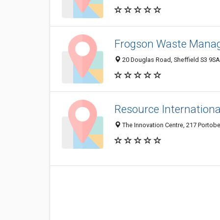
Frogson Waste Mana
20 Douglas Road, Sheffield S3 9S
Resource Internationa
The Innovation Centre, 217 Portobe