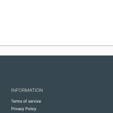
INFORMATION
Terms of service
Privacy Policy