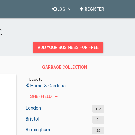
LOG IN
REGISTER
d
ADD YOUR BUSINESS FOR FREE
GARBAGE COLLECTION
SERVICES
back to
Home & Gardens
SHEFFIELD
London
122
Bristol
21
Birmingham
20