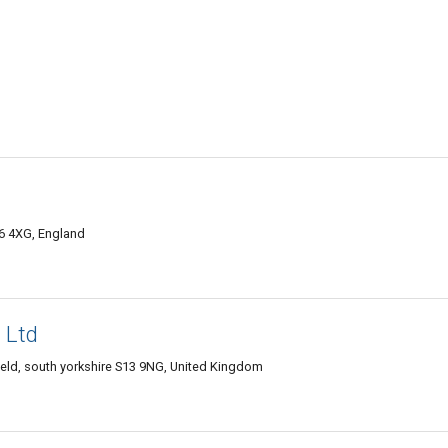
6 4XG, England
 Ltd
eld, south yorkshire S13 9NG, United Kingdom