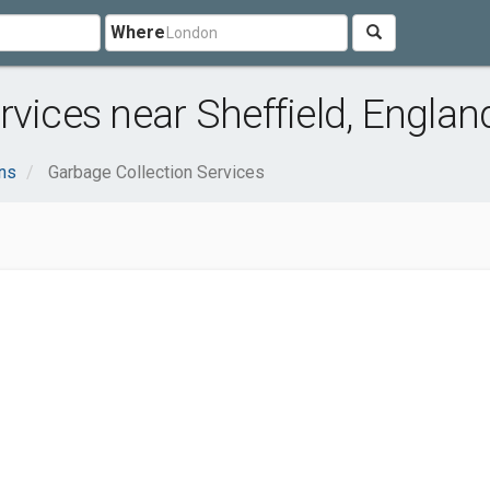
Where
rvices near Sheffield, Englan
ns
Garbage Collection Services