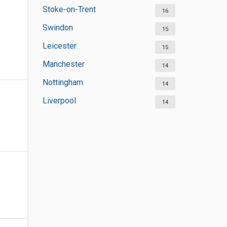
Stoke-on-Trent
16
Swindon
15
Leicester
15
Manchester
14
Nottingham
14
Liverpool
14