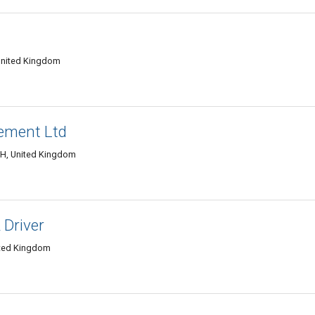
 United Kingdom
ement Ltd
3DH, United Kingdom
 Driver
ited Kingdom