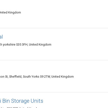
 United Kingdom
al
th yorkshire S35 3FH, United Kingdom
son St, Sheffield, South Yorks S9 2TW, United Kingdom
i Bin Storage Units