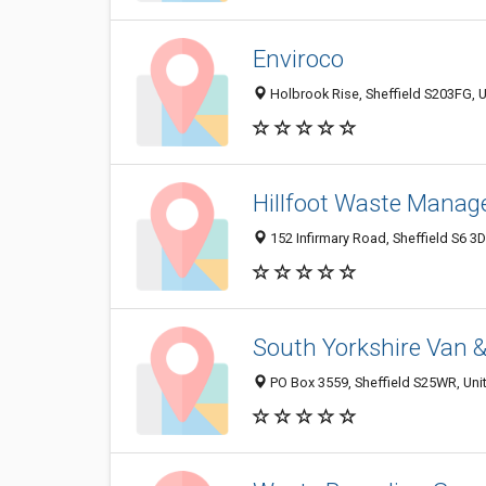
Enviroco
Holbrook Rise, Sheffield S203FG,
Hillfoot Waste Manag
152 Infirmary Road, Sheffield S6 
South Yorkshire Van &
PO Box 3559, Sheffield S25WR, Un