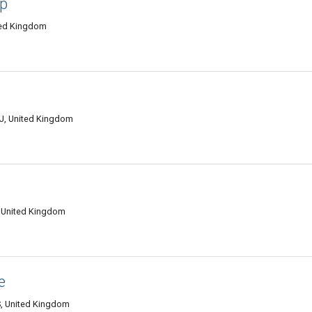
up
ted Kingdom
NJ, United Kingdom
 United Kingdom
e
S, United Kingdom