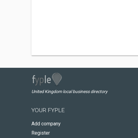
United Kingdom local business directory
YOUR FYPLE
Add company
Register