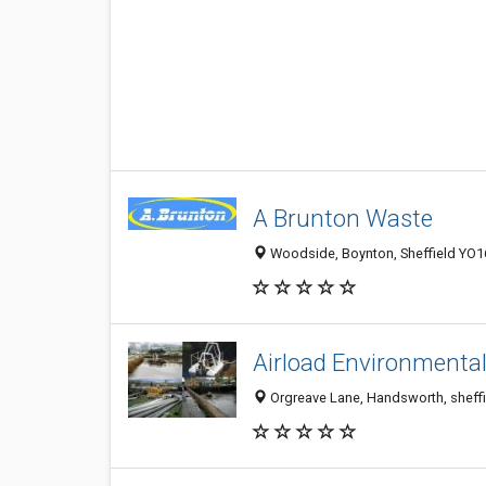
A Brunton Waste
Woodside, Boynton, Sheffield YO1
Airload Environmental
Orgreave Lane, Handsworth, sheffi