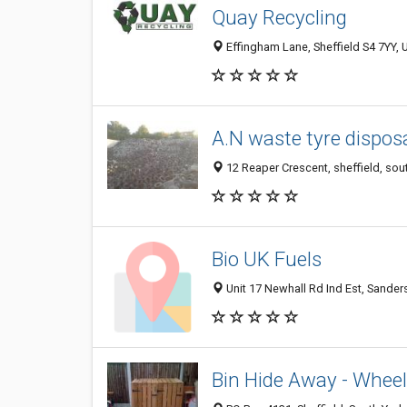
Quay Recycling
Effingham Lane, Sheffield S4 7YY,
A.N waste tyre dispos
12 Reaper Crescent, sheffield, sou
Bio UK Fuels
Unit 17 Newhall Rd Ind Est, Sander
Bin Hide Away - Wheel