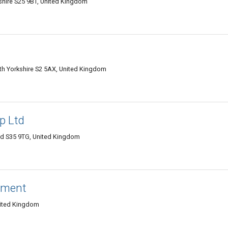
shire S25 9BT, United Kingdom
outh Yorkshire S2 5AX, United Kingdom
p Ltd
ield S35 9TG, United Kingdom
ement
nited Kingdom