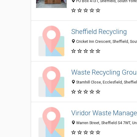
PO Box 4131, Sheffield, South York
Sheffield Recycling
Cricket Inn Crescent, Sheffield, S
Waste Recycling Grou
Starnhill Close, Ecclesfield, Sheff
Viridor Waste Manag
Warren Street, Sheffield S4 7WT, U