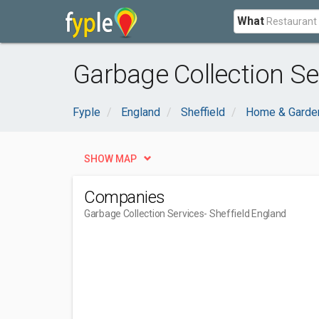
What
Garbage Collection Se
Fyple
England
Sheffield
Home & Garde
SHOW MAP
Companies
Garbage Collection Services
- Sheffield England