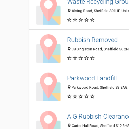
Waste Recycling Gro
Alsing Road, Sheffield S91HF, Uni
Rubbish Removed
38 Singleton Road, Sheffield S6 2
Parkwood Landfill
Parkwood Road, Sheffield S3 8AG,
A G Rubbish Clearanc
Carter Hall Road, Sheffield S12 3H