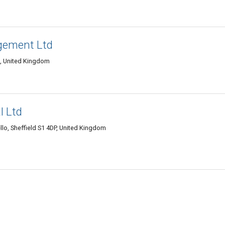
gement Ltd
A, United Kingdom
l Ltd
llo, Sheffield S1 4DP, United Kingdom