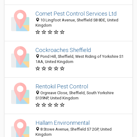
Comet Pest Control Services Ltd
10 Lingfoot Avenue, Sheffield S8 8DE, United
Kingdom
Cockroaches Sheffield
Pond Hill, Sheffield, West Riding of Yorkshire S1
1AA, United Kingdom
Rentokil Pest Control
Orgreave Close, Sheffield, South Yorkshire
S139NP, United Kingdom
Hallam Environmental
8 Stowe Avenue, Sheffield S7 2GP, United
Kingdom