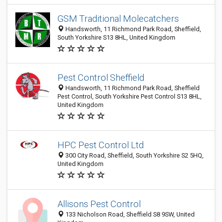
GSM Traditional Molecatchers
Handsworth, 11 Richmond Park Road, Sheffield,
South Yorkshire S13 8HL, United Kingdom
Pest Control Sheffield
Handsworth, 11 Richmond Park Road, Sheffield
Pest Control, South Yorkshire Pest Control S13 8HL,
United Kingdom
HPC Pest Control Ltd
300 City Road, Sheffield, South Yorkshire S2 5HQ,
United Kingdom
Allisons Pest Control
133 Nicholson Road, Sheffield S8 9SW, United