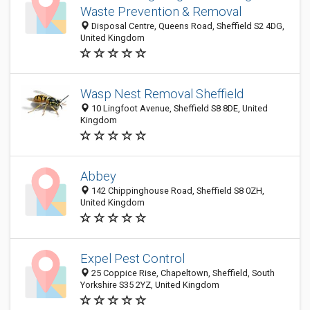
Waste Prevention & Removal
Disposal Centre, Queens Road, Sheffield S2 4DG,
United Kingdom
Wasp Nest Removal Sheffield
10 Lingfoot Avenue, Sheffield S8 8DE, United
Kingdom
Abbey
142 Chippinghouse Road, Sheffield S8 0ZH,
United Kingdom
Expel Pest Control
25 Coppice Rise, Chapeltown, Sheffield, South
Yorkshire S35 2YZ, United Kingdom