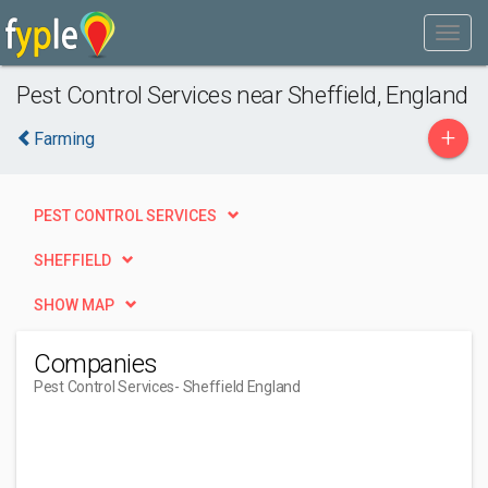
Pest Control Services near Sheffield, England
+
Farming
PEST CONTROL SERVICES
SHEFFIELD
SHOW MAP
Companies
Pest Control Services
- Sheffield England