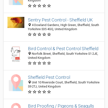
Kingdom
Sentry Pest Control - Sheffield UK
4 Dowland Gardens, High Green, Sheffield, South
Yorkshire S35 4GQ, United Kingdom
Bird Control & Pest Control Sheffield
Norfolk Street, Sheffield, South Yorkshire S1 2JE,
United Kingdom
Sheffield Pest Control
Unit 10 Riverside Court, Sheffield, South Yorkshire
S9 2TJ, United Kingdom
Bird Proofing / Pigeons & Seagulls