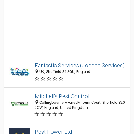
Fantastic Services (Joogee Services)
UK, Sheffield S1 2GU, England
Mitchell's Pest Control
Collingbourne AvenueMilburn Court, Sheffield S20
2QW, England, United Kingdom
Pest Power Ltd