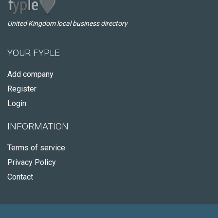
United Kingdom local business directory
YOUR FYPLE
Add company
Register
Login
INFORMATION
Terms of service
Privacy Policy
Contact