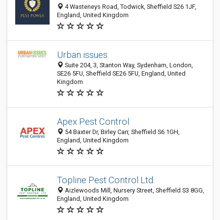
4 Wasteneys Road, Todwick, Sheffield S26 1JF,
England, United Kingdom
Urban issues
Suite 204, 3, Stanton Way, Sydenham, London,
SE26 5FU, Sheffield SE26 5FU, England, United
Kingdom
Apex Pest Control
54 Baxter Dr, Birley Carr, Sheffield S6 1GH,
England, United Kingdom
Topline Pest Control Ltd
Aizlewoods Mill, Nursery Street, Sheffield S3 8GG,
England, United Kingdom