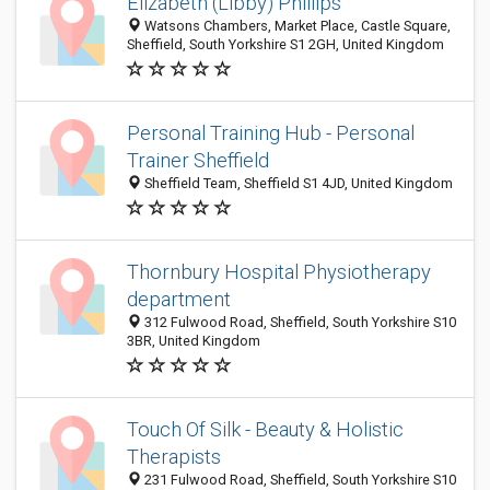
Elizabeth (Libby) Phillips
Watsons Chambers, Market Place, Castle Square,
Sheffield, South Yorkshire S1 2GH, United Kingdom
Personal Training Hub - Personal
Trainer Sheffield
Sheffield Team, Sheffield S1 4JD, United Kingdom
Thornbury Hospital Physiotherapy
department
312 Fulwood Road, Sheffield, South Yorkshire S10
3BR, United Kingdom
Touch Of Silk - Beauty & Holistic
Therapists
231 Fulwood Road, Sheffield, South Yorkshire S10