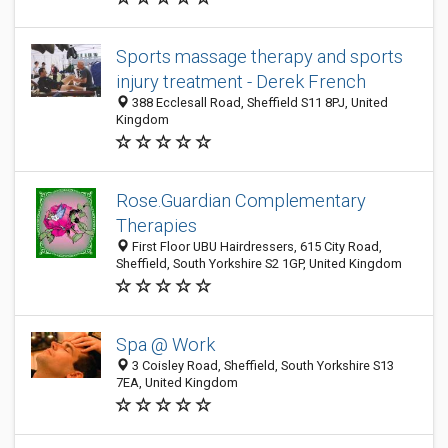
Sports massage therapy and sports
injury treatment - Derek French
388 Ecclesall Road, Sheffield S11 8PJ, United
Kingdom
Rose.Guardian Complementary
Therapies
First Floor UBU Hairdressers, 615 City Road,
Sheffield, South Yorkshire S2 1GP, United Kingdom
Spa @ Work
3 Coisley Road, Sheffield, South Yorkshire S13
7EA, United Kingdom