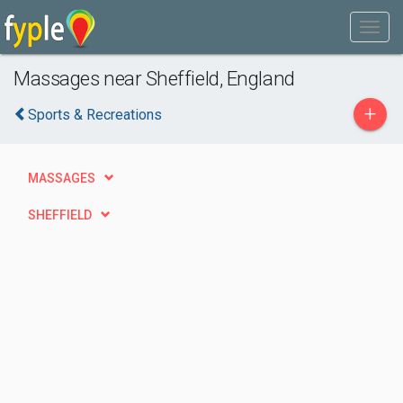
Massages near Sheffield, England
+
Sports & Recreations
MASSAGES
SHEFFIELD