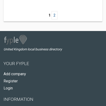
1
2
United Kingdom local business directory
YOUR FYPLE
Add company
Register
Login
INFORMATION