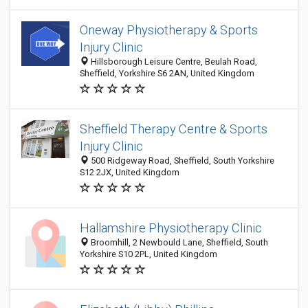
Oneway Physiotherapy & Sports
Injury Clinic
Hillsborough Leisure Centre, Beulah Road,
Sheffield, Yorkshire S6 2AN, United Kingdom
Sheffield Therapy Centre & Sports
Injury Clinic
500 Ridgeway Road, Sheffield, South Yorkshire
S12 2JX, United Kingdom
Hallamshire Physiotherapy Clinic
Broomhill, 2 Newbould Lane, Sheffield, South
Yorkshire S10 2PL, United Kingdom