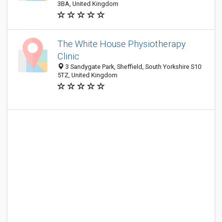
3BA, United Kingdom
The White House Physiotherapy
Clinic
3 Sandygate Park, Sheffield, South Yorkshire S10
5TZ, United Kingdom