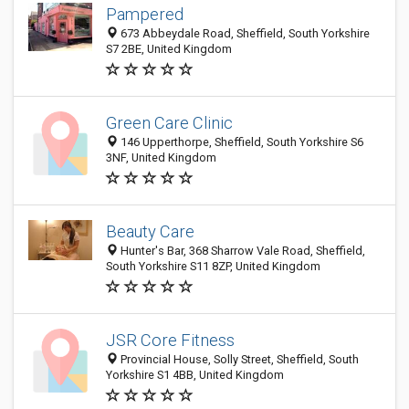
Pampered
673 Abbeydale Road, Sheffield, South Yorkshire
S7 2BE, United Kingdom
Green Care Clinic
146 Upperthorpe, Sheffield, South Yorkshire S6
3NF, United Kingdom
Beauty Care
Hunter's Bar, 368 Sharrow Vale Road, Sheffield,
South Yorkshire S11 8ZP, United Kingdom
JSR Core Fitness
Provincial House, Solly Street, Sheffield, South
Yorkshire S1 4BB, United Kingdom