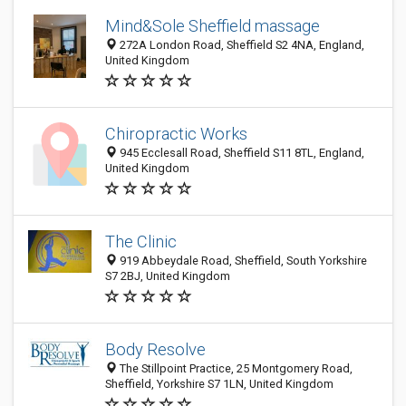
Mind&Sole Sheffield massage
272A London Road, Sheffield S2 4NA, England,
United Kingdom
Chiropractic Works
945 Ecclesall Road, Sheffield S11 8TL, England,
United Kingdom
The Clinic
919 Abbeydale Road, Sheffield, South Yorkshire
S7 2BJ, United Kingdom
Body Resolve
The Stillpoint Practice, 25 Montgomery Road,
Sheffield, Yorkshire S7 1LN, United Kingdom