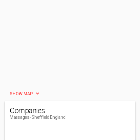
SHOW MAP
Companies
Massages
- Sheffield England