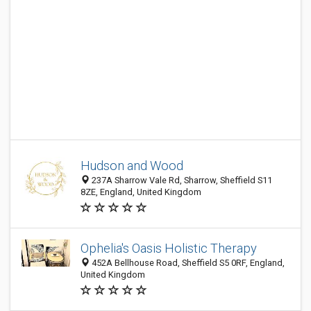
Hudson and Wood
237A Sharrow Vale Rd, Sharrow, Sheffield S11
8ZE, England, United Kingdom
Ophelia's Oasis Holistic Therapy
452A Bellhouse Road, Sheffield S5 0RF, England,
United Kingdom