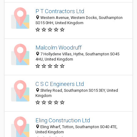
P T Contractors Ltd
Western Avenue, Western Docks, Southampton
SO15 0HH, United Kingdom
Malcolm Woodruff
7 Hollydene Villas, Hythe, Southampton SO45
4HU, United Kingdom
C S C Engineers Ltd
Shirley Road, Southampton SO15 3EY, United
Kingdom
Eling Construction Ltd
Eling Wharf, Totton, Southampton SO40 4TE,
United Kingdom