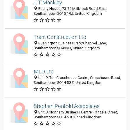
J T Mackley
Equity House, 73-75 Millbrook Road East,
Southampton SO15 1RJ, United Kingdom
Trant Construction Ltd
Rushington Business Park/Chappel Lane,
Southampton SO409LT, United Kingdom
MLD Ltd
Unit 9, The Crosshouse Centre, Crosshouse Road,
Southampton SO14 5GZ, United Kingdom
Stephen Penfold Associates
Unit 8, Northam Business Centre, Prince's Street,
Southampton SO14 5RP, United Kingdom