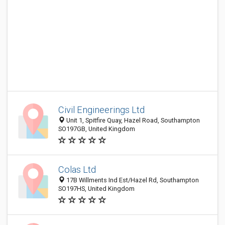
Civil Engineerings Ltd
Unit 1, Spitfire Quay, Hazel Road, Southampton
SO197GB, United Kingdom
Colas Ltd
17B Willments Ind Est/Hazel Rd, Southampton
SO197HS, United Kingdom