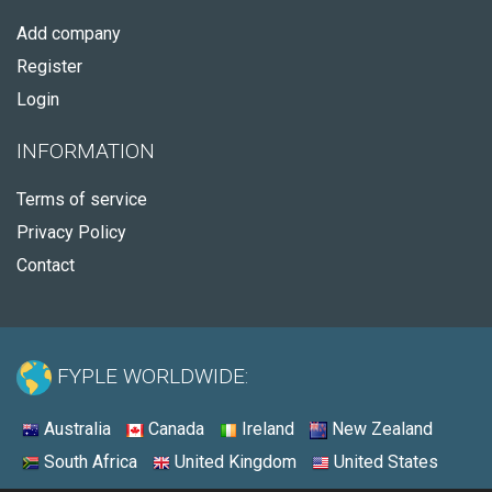
Add company
Register
Login
INFORMATION
Terms of service
Privacy Policy
Contact
FYPLE WORLDWIDE:
Australia
Canada
Ireland
New Zealand
South Africa
United Kingdom
United States