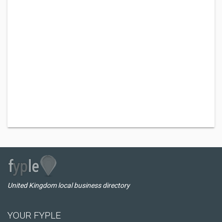
United Kingdom local business directory
YOUR FYPLE