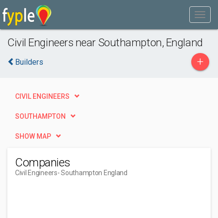
Civil Engineers near Southampton, England
+
Builders
CIVIL ENGINEERS
SOUTHAMPTON
SHOW MAP
Companies
Civil Engineers
- Southampton England