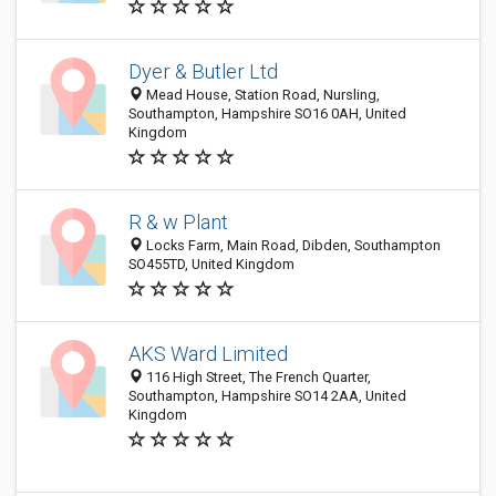
Dyer & Butler Ltd
Mead House, Station Road, Nursling,
Southampton, Hampshire SO16 0AH, United
Kingdom
R & w Plant
Locks Farm, Main Road, Dibden, Southampton
SO455TD, United Kingdom
AKS Ward Limited
116 High Street, The French Quarter,
Southampton, Hampshire SO14 2AA, United
Kingdom