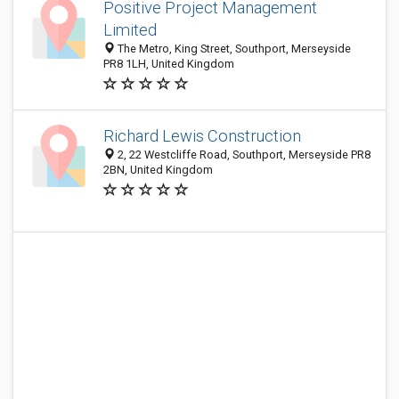
Positive Project Management
Limited
The Metro, King Street, Southport, Merseyside
PR8 1LH, United Kingdom
Richard Lewis Construction
2, 22 Westcliffe Road, Southport, Merseyside PR8
2BN, United Kingdom