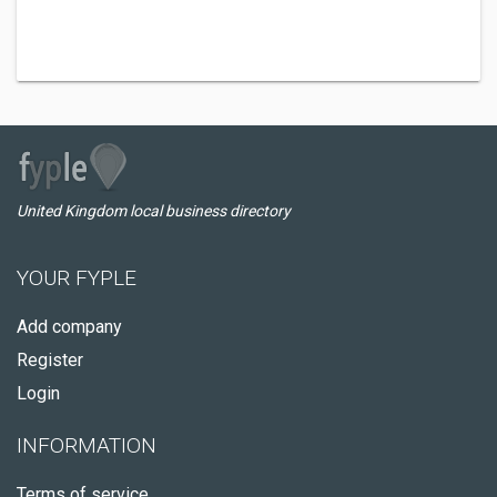
United Kingdom local business directory
YOUR FYPLE
Add company
Register
Login
INFORMATION
Terms of service