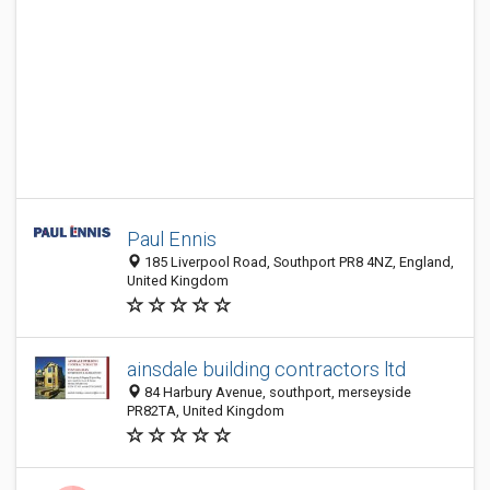
Paul Ennis
185 Liverpool Road, Southport PR8 4NZ, England,
United Kingdom
ainsdale building contractors ltd
84 Harbury Avenue, southport, merseyside
PR82TA, United Kingdom