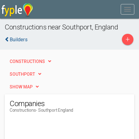
Constructions near Southport, England
+
Builders
CONSTRUCTIONS
SOUTHPORT
SHOW MAP
Companies
Constructions
- Southport England