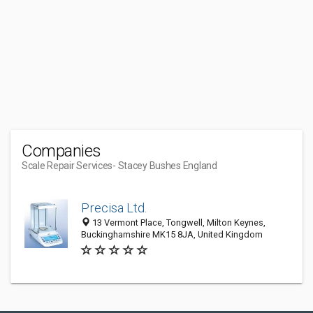
Companies
Scale Repair Services
- Stacey Bushes England
Precisa Ltd.
13 Vermont Place, Tongwell, Milton Keynes,
Buckinghamshire MK15 8JA, United Kingdom