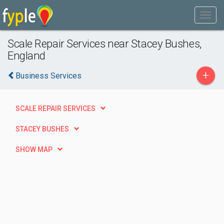
Scale Repair Services near Stacey Bushes,
England
+
Business Services
SCALE REPAIR SERVICES
STACEY BUSHES
SHOW MAP