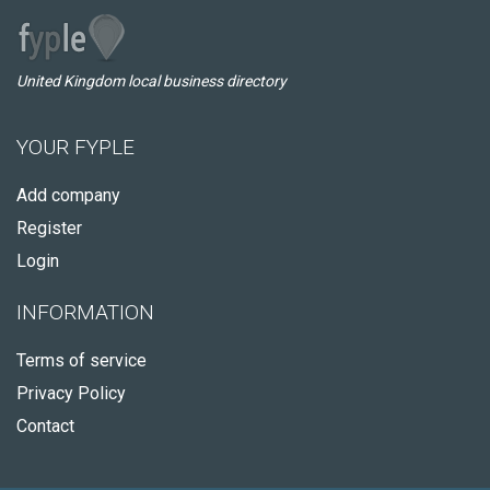
United Kingdom local business directory
YOUR FYPLE
Add company
Register
Login
INFORMATION
Terms of service
Privacy Policy
Contact