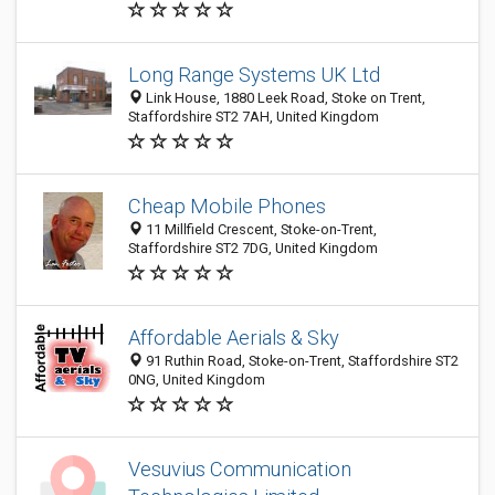
Long Range Systems UK Ltd
Link House, 1880 Leek Road, Stoke on Trent,
Staffordshire ST2 7AH, United Kingdom
Cheap Mobile Phones
11 Millfield Crescent, Stoke-on-Trent,
Staffordshire ST2 7DG, United Kingdom
Affordable Aerials & Sky
91 Ruthin Road, Stoke-on-Trent, Staffordshire ST2
0NG, United Kingdom
Vesuvius Communication