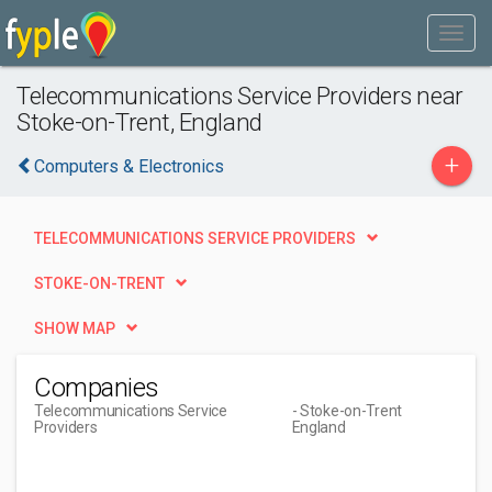
Telecommunications Service Providers near
Stoke-on-Trent, England
+
Computers & Electronics
TELECOMMUNICATIONS SERVICE PROVIDERS
STOKE-ON-TRENT
SHOW MAP
Companies
Telecommunications Service
- Stoke-on-Trent
Providers
England