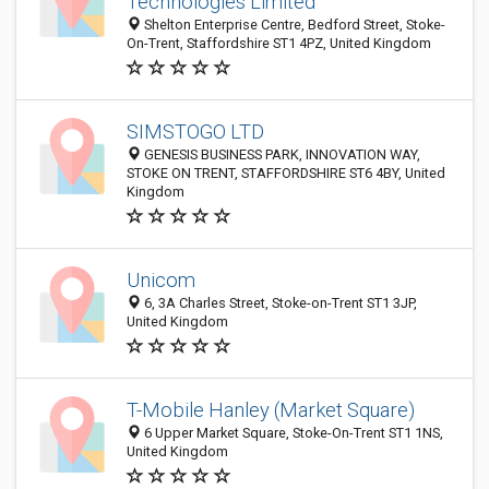
Technologies Limited
Shelton Enterprise Centre, Bedford Street, Stoke-
On-Trent, Staffordshire ST1 4PZ, United Kingdom
SIMSTOGO LTD
GENESIS BUSINESS PARK, INNOVATION WAY,
STOKE ON TRENT, STAFFORDSHIRE ST6 4BY, United
Kingdom
Unicom
6, 3A Charles Street, Stoke-on-Trent ST1 3JP,
United Kingdom
T-Mobile Hanley (Market Square)
6 Upper Market Square, Stoke-On-Trent ST1 1NS,
United Kingdom