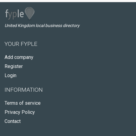
United Kingdom local business directory
YOUR FYPLE
Add company
Register
Login
INFORMATION
Terms of service
Privacy Policy
Contact