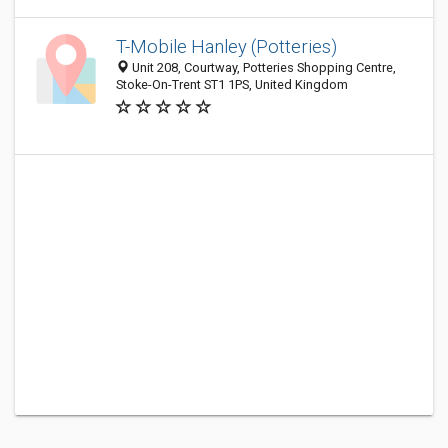
T-Mobile Hanley (Potteries)
Unit 208, Courtway, Potteries Shopping Centre,
Stoke-On-Trent ST1 1PS, United Kingdom