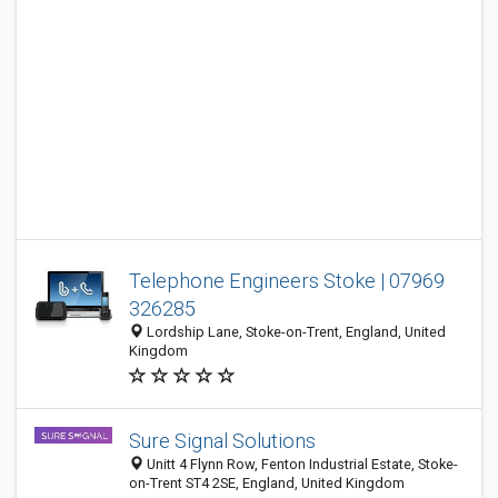
Telephone Engineers Stoke | 07969
326285
Lordship Lane, Stoke-on-Trent, England, United
Kingdom
Sure Signal Solutions
Unitt 4 Flynn Row, Fenton Industrial Estate, Stoke-
on-Trent ST4 2SE, England, United Kingdom