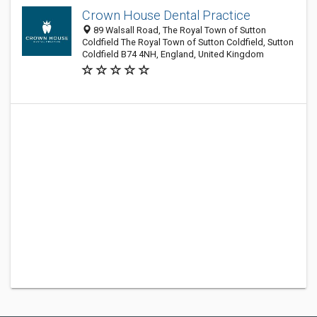
Crown House Dental Practice
89 Walsall Road, The Royal Town of Sutton
Coldfield The Royal Town of Sutton Coldfield, Sutton
Coldfield B74 4NH, England, United Kingdom