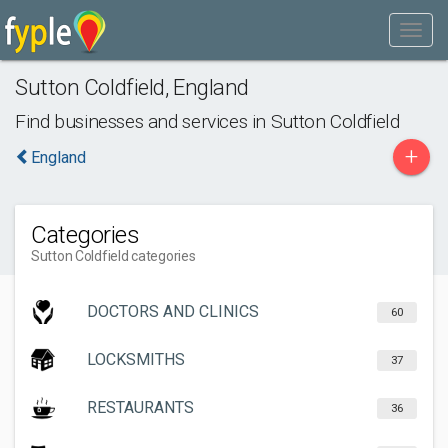
Sutton Coldfield
,
England
Find businesses and services in
Sutton Coldfield
+
England
Categories
Sutton Coldfield categories
DOCTORS AND CLINICS
60
LOCKSMITHS
37
RESTAURANTS
36