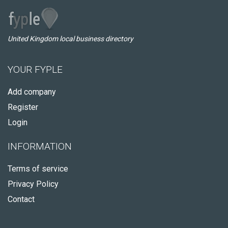
United Kingdom local business directory
YOUR FYPLE
Add company
Register
Login
INFORMATION
Terms of service
Privacy Policy
Contact