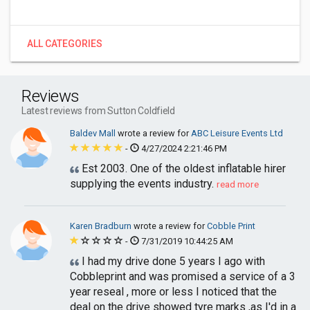
ALL CATEGORIES
Reviews
Latest reviews from Sutton Coldfield
Baldev Mall
wrote a review for
ABC Leisure Events Ltd
-
4/27/2024 2:21:46 PM
Est 2003. One of the oldest inflatable hirer
supplying the events industry.
read more
Karen Bradburn
wrote a review for
Cobble Print
-
7/31/2019 10:44:25 AM
I had my drive done 5 years I ago with
Cobbleprint and was promised a service of a 3
year reseal , more or less I noticed that the
deal on the drive showed tyre marks ,as I'd in a