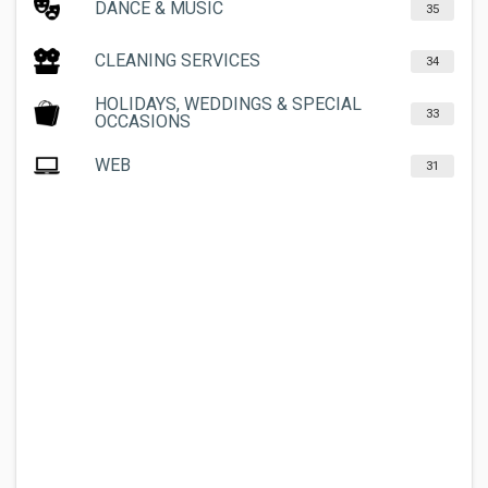
DANCE & MUSIC
35
CLEANING SERVICES
34
HOLIDAYS, WEDDINGS & SPECIAL
33
OCCASIONS
WEB
31