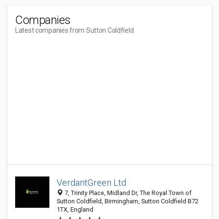
Companies
Latest companies from Sutton Coldfield
VerdantGreen Ltd
7, Trinity Place, Midland Dr, The Royal Town of
Sutton Coldfield, Birmingham, Sutton Coldfield B72
1TX, England