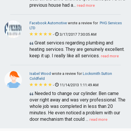
previous house had a...
read more
Facebook Automotive
wrote a review for
PHG Services
LTD
-
3/17/2017 7:30:05 AM
Great services regarding plumbing and
heating services. They are genuinely excellent.
keep it up. I really like all services.
read more
Isabel Wood
wrote a review for
Locksmith Sutton
Coldfield
-
11/14/2013 1:11:49 AM
Needed to change our cylinder. Ben came
over right away and was very professional. The
whole job was completed in less than 20
minutes. He even noticed a problem with our
door mechanism that could ...
read more