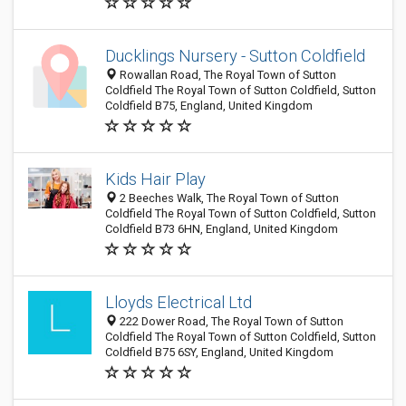
Ducklings Nursery - Sutton Coldfield
Rowallan Road, The Royal Town of Sutton
Coldfield The Royal Town of Sutton Coldfield, Sutton
Coldfield B75, England, United Kingdom
Kids Hair Play
2 Beeches Walk, The Royal Town of Sutton
Coldfield The Royal Town of Sutton Coldfield, Sutton
Coldfield B73 6HN, England, United Kingdom
Lloyds Electrical Ltd
222 Dower Road, The Royal Town of Sutton
Coldfield The Royal Town of Sutton Coldfield, Sutton
Coldfield B75 6SY, England, United Kingdom