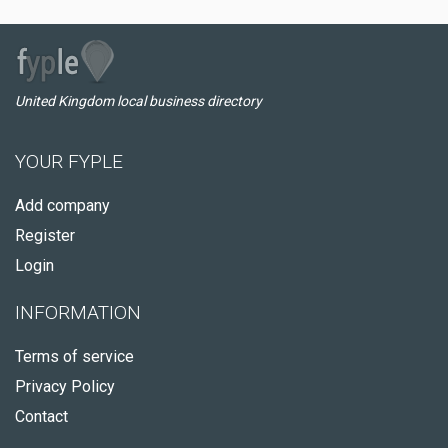
United Kingdom local business directory
YOUR FYPLE
Add company
Register
Login
INFORMATION
Terms of service
Privacy Policy
Contact