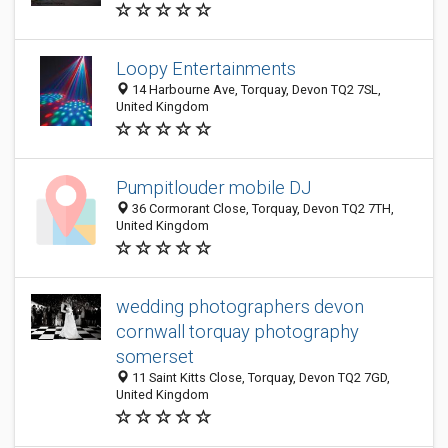
Loopy Entertainments
14 Harbourne Ave, Torquay, Devon TQ2 7SL,
United Kingdom
Pumpitlouder mobile DJ
36 Cormorant Close, Torquay, Devon TQ2 7TH,
United Kingdom
wedding photographers devon
cornwall torquay photography
somerset
11 Saint Kitts Close, Torquay, Devon TQ2 7GD,
United Kingdom