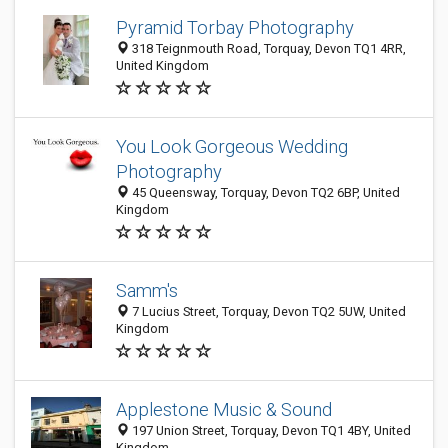
Pyramid Torbay Photography
318 Teignmouth Road, Torquay, Devon TQ1 4RR,
United Kingdom
You Look Gorgeous Wedding
Photography
45 Queensway, Torquay, Devon TQ2 6BP, United
Kingdom
Samm's
7 Lucius Street, Torquay, Devon TQ2 5UW, United
Kingdom
Applestone Music & Sound
197 Union Street, Torquay, Devon TQ1 4BY, United
Kingdom