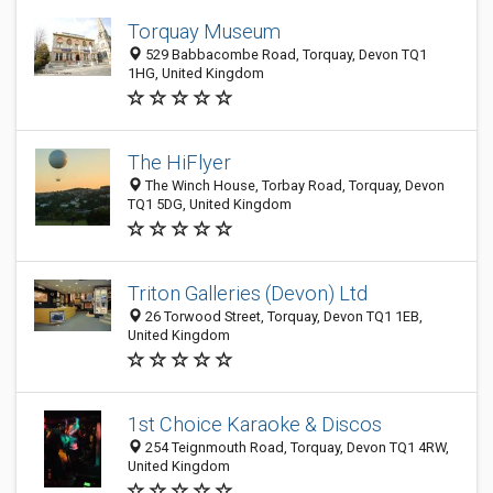
Torquay Museum
529 Babbacombe Road, Torquay, Devon TQ1
1HG, United Kingdom
The HiFlyer
The Winch House, Torbay Road, Torquay, Devon
TQ1 5DG, United Kingdom
Triton Galleries (Devon) Ltd
26 Torwood Street, Torquay, Devon TQ1 1EB,
United Kingdom
1st Choice Karaoke & Discos
254 Teignmouth Road, Torquay, Devon TQ1 4RW,
United Kingdom