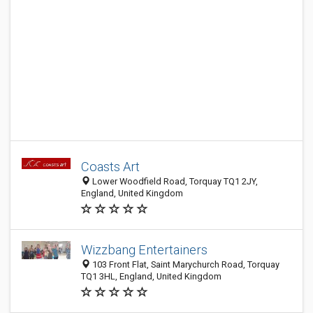
Coasts Art
Lower Woodfield Road, Torquay TQ1 2JY,
England, United Kingdom
Wizzbang Entertainers
103 Front Flat, Saint Marychurch Road, Torquay
TQ1 3HL, England, United Kingdom