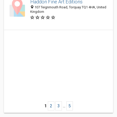
Haddon Fine Art Editions
107 Teignmouth Road, Torquay TQ1 4HA, United
Kingdom
1
2
3
...
5