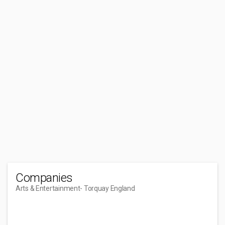
Companies
Arts & Entertainment
- Torquay England