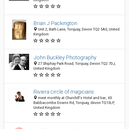
Brian J Packington
Unit 2, Bath Lane, Torquay, Devon TQ2 5AS, United
Kingdom
John Buckley Photography
27 Shiphay Park Road, Torquay, Devon TQ2 7DJ,
United Kingdom
Riviera circle of magicians
meet monthly at Churchill's Hotel and bar., 63
Babbacombe Downs Rd, Torquay, devon TQ13LP,
United Kingdom