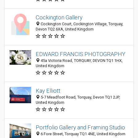
Cockington Gallery
Cockington Court, Cockington Village, Torquay,
Devon TQ2 6XA, United Kingdom
EDWARD FRANCIS PHOTOGRAPHY
45a Victoria Road, TORQUAY, DEVON TQ1 1HX,
United Kingdom
Kay Elliott
5-7 Meadfoot Road, Torquay, Devon TQ1 2JP,
United Kingdom
Portfolio Gallery and Framing Studio
6 Fore Street, Torquay TQ1 4NE, United Kingdom