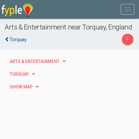
Arts & Entertainment near Torquay, England
+
Torquay
ARTS & ENTERTAINMENT
TORQUAY
SHOW MAP