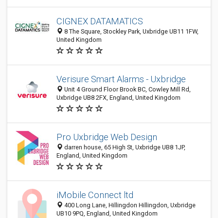
CIGNEX DATAMATICS
8 The Square, Stockley Park, Uxbridge UB11 1FW,
United Kingdom
Verisure Smart Alarms - Uxbridge
Unit 4 Ground Floor Brook BC, Cowley Mill Rd,
Uxbridge UB8 2FX, England, United Kingdom
Pro Uxbridge Web Design
darren house, 65 High St, Uxbridge UB8 1JP,
England, United Kingdom
iMobile Connect ltd
400 Long Lane, Hillingdon Hillingdon, Uxbridge
UB10 9PQ, England, United Kingdom