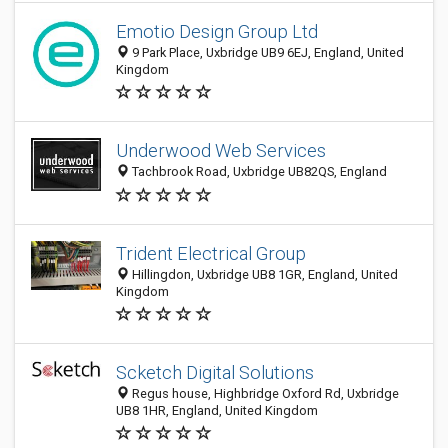
Emotio Design Group Ltd
9 Park Place, Uxbridge UB9 6EJ, England, United
Kingdom
Underwood Web Services
Tachbrook Road, Uxbridge UB82QS, England
Trident Electrical Group
Hillingdon, Uxbridge UB8 1GR, England, United
Kingdom
Scketch Digital Solutions
Regus house, Highbridge Oxford Rd, Uxbridge
UB8 1HR, England, United Kingdom