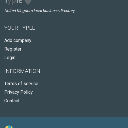
United Kingdom local business directory
YOUR FYPLE
Add company
Register
Login
INFORMATION
Terms of service
Privacy Policy
Contact