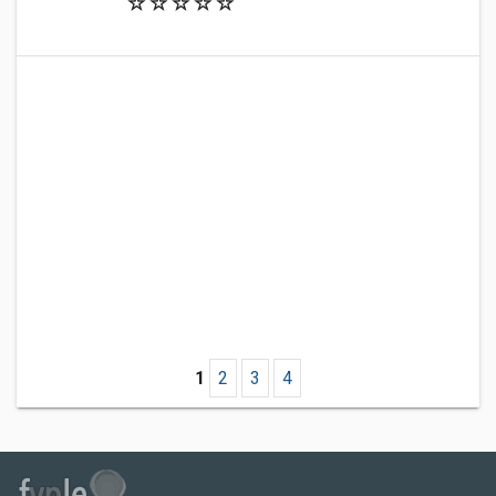
1
2
3
4