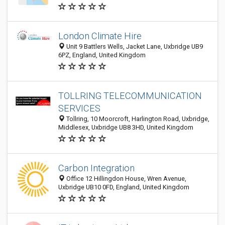
London Climate Hire
Unit 9 Battlers Wells, Jacket Lane, Uxbridge UB9
6PZ, England, United Kingdom
TOLLRING TELECOMMUNICATION
SERVICES
Tollring, 10 Moorcroft, Harlington Road, Uxbridge,
Middlesex, Uxbridge UB8 3HD, United Kingdom
Carbon Integration
Office 12 Hillingdon House, Wren Avenue,
Uxbridge UB10 0FD, England, United Kingdom