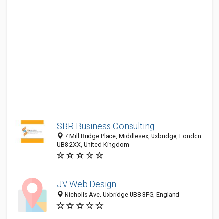
SBR Business Consulting
7 Mill Bridge Place, Middlesex, Uxbridge, London
UB8 2XX, United Kingdom
JV Web Design
Nicholls Ave, Uxbridge UB8 3FG, England