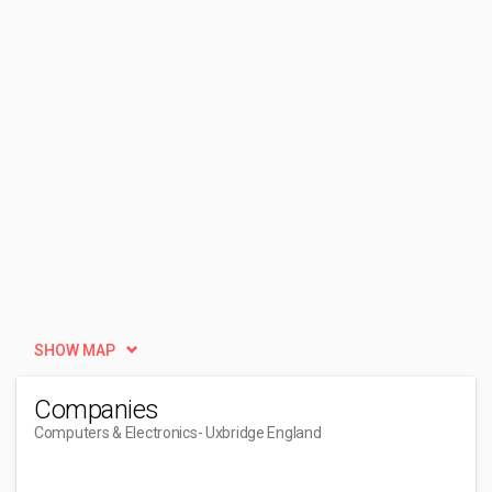
SHOW MAP
Companies
Computers & Electronics
- Uxbridge England