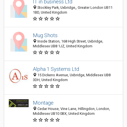
IT in business Ltd
Stockley Park, Uxbridge,, Greater London UB11
1BD, United Kingdom
Mug Shots
Inside Station, 168 High Street, Uxbridge,
Middlesex UB8 1JZ, United Kingdom
Alpha 1 Systems Ltd
15 Dickens Avenue, Uxbridge, Middlesex UB8
3DH, United Kingdom
Montage
Cedar House, Vine Lane, Hillingdon, London,
Middlesex UB10 0BX, United Kingdom