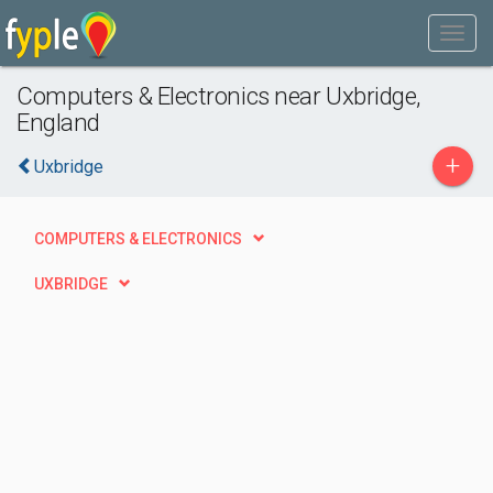
Computers & Electronics near Uxbridge,
England
+
Uxbridge
COMPUTERS & ELECTRONICS
UXBRIDGE