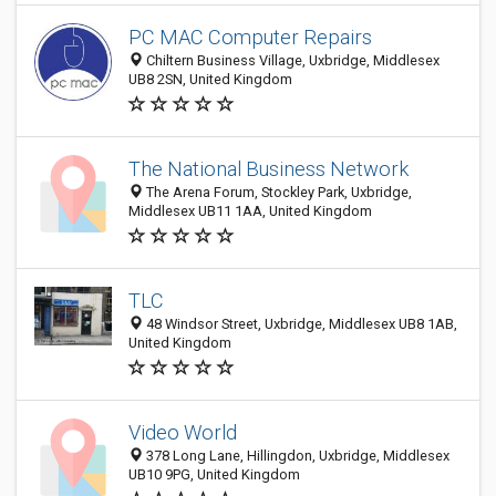
PC MAC Computer Repairs
Chiltern Business Village, Uxbridge, Middlesex
UB8 2SN, United Kingdom
The National Business Network
The Arena Forum, Stockley Park, Uxbridge,
Middlesex UB11 1AA, United Kingdom
TLC
48 Windsor Street, Uxbridge, Middlesex UB8 1AB,
United Kingdom
Video World
378 Long Lane, Hillingdon, Uxbridge, Middlesex
UB10 9PG, United Kingdom