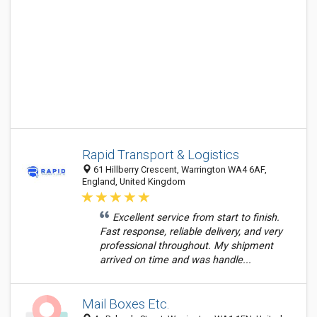
Rapid Transport & Logistics
61 Hillberry Crescent, Warrington WA4 6AF,
England, United Kingdom
Excellent service from start to finish.
Fast response, reliable delivery, and very
professional throughout. My shipment
arrived on time and was handle...
Mail Boxes Etc.