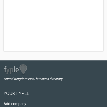
United Kingdom local business directory
YOUR FYPLE
Add company