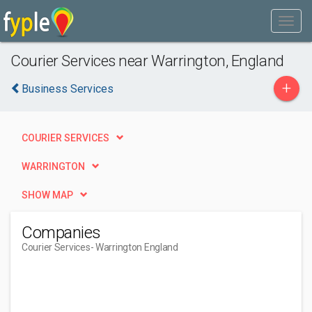
Courier Services near Warrington, England
+
Business Services
COURIER SERVICES
WARRINGTON
SHOW MAP
Companies
Courier Services
- Warrington England