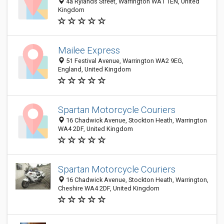
4a Rylands Street, Warrington WA1 1EN, United
Kingdom
Mailee Express
51 Festival Avenue, Warrington WA2 9EG,
England, United Kingdom
Spartan Motorcycle Couriers
16 Chadwick Avenue, Stockton Heath, Warrington
WA4 2DF, United Kingdom
Spartan Motorcycle Couriers
16 Chadwick Avenue, Stockton Heath, Warrington,
Cheshire WA4 2DF, United Kingdom