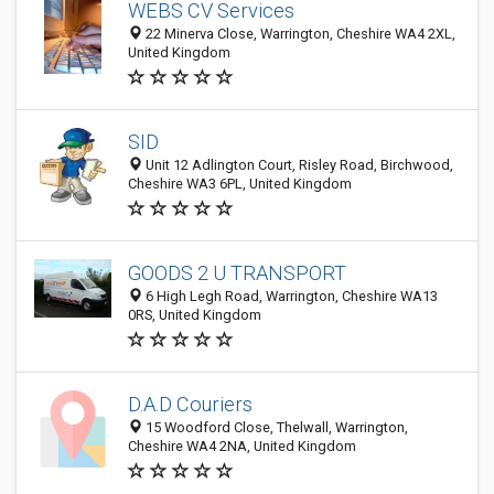
WEBS CV Services
22 Minerva Close, Warrington, Cheshire WA4 2XL,
United Kingdom
SID
Unit 12 Adlington Court, Risley Road, Birchwood,
Cheshire WA3 6PL, United Kingdom
GOODS 2 U TRANSPORT
6 High Legh Road, Warrington, Cheshire WA13
0RS, United Kingdom
D.A.D Couriers
15 Woodford Close, Thelwall, Warrington,
Cheshire WA4 2NA, United Kingdom