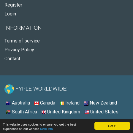
Register
Login
INFORMATION
Terms of service
Privacy Policy
Contact
FYPLE WORLDWIDE:
Australia
Canada
Ireland
New Zealand
South Africa
United Kingdom
United States
© 2026 - Fyple United Kingdom
This website uses cookies to ensure you get the best
Got it!
experience on our website
More info