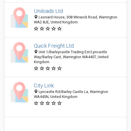
Uniloads Ltd
Leonard House, 308 Winwick Road, Warrington
WA2 8JE, United Kingdom
Quick Freight Ltd
Unit 1/Barleycastle Trading Est/Lyncastle
Way/Barley Cast, Warrington WA44ST, United
Kingdom
City Link
Lyncastle Rd/Barley Castle La, Warrington
WA44SN, United Kingdom