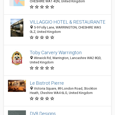
CHESHIRE WA1 4QN, United Kingdom
VILLAGGIO HOTEL & RESTAURANTE
5-9 Folly Lane, WARRINGTON, CHESHIRE WA5
0LZ, United Kingdom
Toby Carvery Warrington
Winwick Rd, Warrington, Lancashire WA2 8QD,
United Kingdom
Le Bistrot Pierre
Victoria Square, 89 London Road, Stockton
Heath, Cheshire WA4 6LG, United Kingdom
DV8 Designs