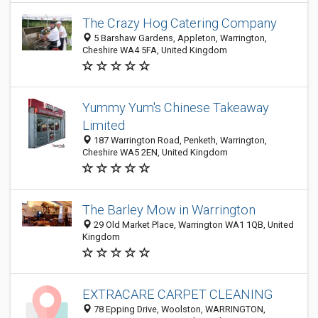
The Crazy Hog Catering Company
5 Barshaw Gardens, Appleton, Warrington,
Cheshire WA4 5FA, United Kingdom
Yummy Yum's Chinese Takeaway
Limited
187 Warrington Road, Penketh, Warrington,
Cheshire WA5 2EN, United Kingdom
The Barley Mow in Warrington
29 Old Market Place, Warrington WA1 1QB, United
Kingdom
EXTRACARE CARPET CLEANING
78 Epping Drive, Woolston, WARRINGTON,