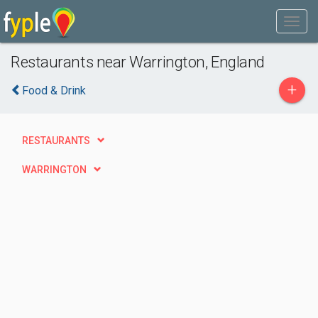
Restaurants near Warrington, England
+
Food & Drink
RESTAURANTS
WARRINGTON