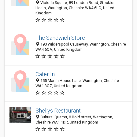
Victoria Square, 89 London Road, Stockton
Heath, Warrington, Cheshire WA4 6LG, United
Kingdom
The Sandwich Store
190 Wilderspool Causeway, Warrington, Cheshire
WA4 6QA, United Kingdom
Cater In
155 Marsh House Lane, Warrington, Cheshire
WA1 3QZ, United Kingdom
Shellys Restaurant
Cultural Quarter, 8 Bold street, Warrington,
Cheshire WA1 1DR, United Kingdom