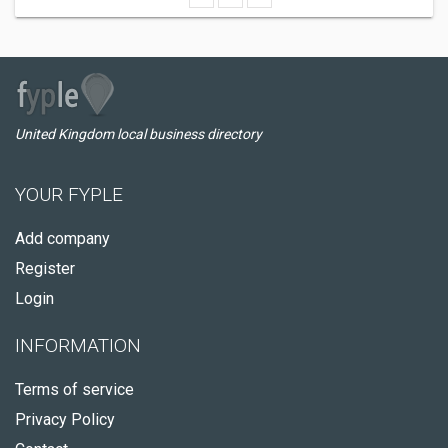
United Kingdom local business directory
YOUR FYPLE
Add company
Register
Login
INFORMATION
Terms of service
Privacy Policy