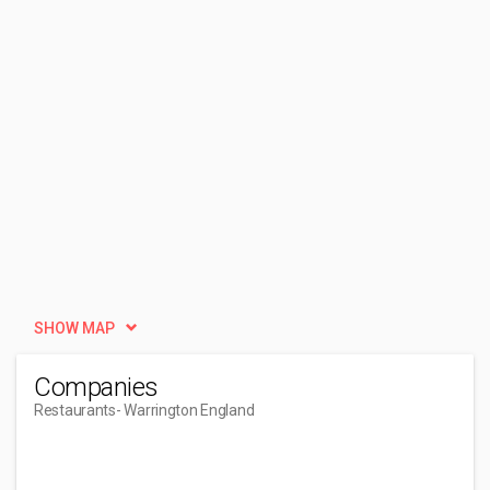
SHOW MAP
Companies
Restaurants
- Warrington England