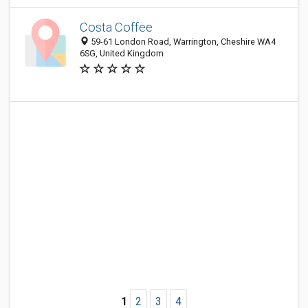
Costa Coffee
59-61 London Road, Warrington, Cheshire WA4
6SG, United Kingdom
1
2
3
4