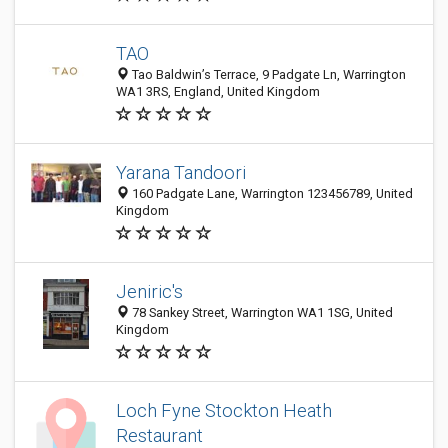
TAO
Tao Baldwin’s Terrace, 9 Padgate Ln, Warrington
WA1 3RS, England, United Kingdom
Yarana Tandoori
160 Padgate Lane, Warrington 123456789, United
Kingdom
Jeniric's
78 Sankey Street, Warrington WA1 1SG, United
Kingdom
Loch Fyne Stockton Heath
Restaurant