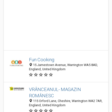
Fun Cooking
15 Jamestown Avenue, Warrington WA5 8AD,
England, United Kingdom
VRÂNCEANUL- MAGAZIN
ROMÂNESC
115 Orford Lane, Cheshire, Warrington WA2 7AR,
England, United Kingdom