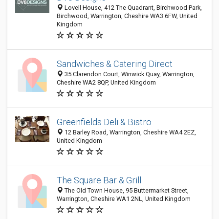
Lovell House, 412 The Quadrant, Birchwood Park,
Birchwood, Warrington, Cheshire WA3 6FW, United
Kingdom
Sandwiches & Catering Direct
35 Clarendon Court, Winwick Quay, Warrington,
Cheshire WA2 8QP, United Kingdom
Greenfields Deli & Bistro
12 Barley Road, Warrington, Cheshire WA4 2EZ,
United Kingdom
The Square Bar & Grill
The Old Town House, 95 Buttermarket Street,
Warrington, Cheshire WA1 2NL, United Kingdom