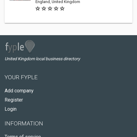
England, United Kingdom
United Kingdom local business directory
YOUR FYPLE
Add company
Register
Login
INFORMATION
Terms of service