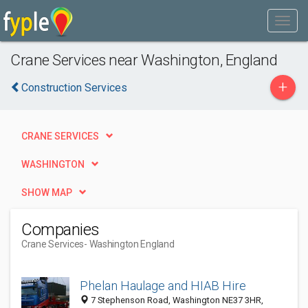
Crane Services near Washington, England
+
Construction Services
CRANE SERVICES
WASHINGTON
SHOW MAP
Companies
Crane Services
- Washington England
Phelan Haulage and HIAB Hire
7 Stephenson Road, Washington NE37 3HR,