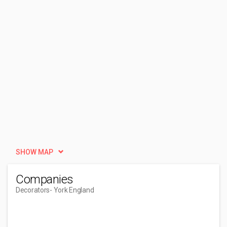
SHOW MAP
Companies
Decorators
- York England