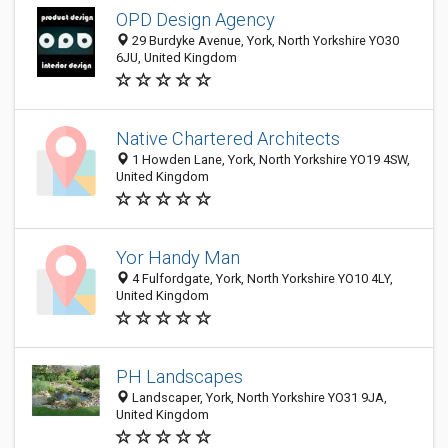
OPD Design Agency
29 Burdyke Avenue, York, North Yorkshire YO30
6JU, United Kingdom
Native Chartered Architects
1 Howden Lane, York, North Yorkshire YO19 4SW,
United Kingdom
Yor Handy Man
4 Fulfordgate, York, North Yorkshire YO10 4LY,
United Kingdom
PH Landscapes
Landscaper, York, North Yorkshire YO31 9JA,
United Kingdom