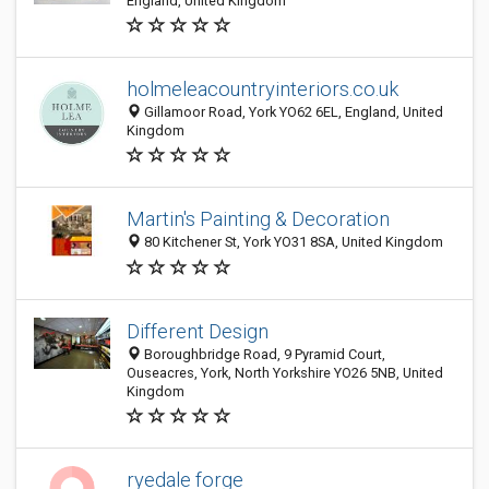
England, United Kingdom
holmeleacountryinteriors.co.uk
Gillamoor Road, York YO62 6EL, England, United
Kingdom
Martin's Painting & Decoration
80 Kitchener St, York YO31 8SA, United Kingdom
Different Design
Boroughbridge Road, 9 Pyramid Court,
Ouseacres, York, North Yorkshire YO26 5NB, United
Kingdom
ryedale forge