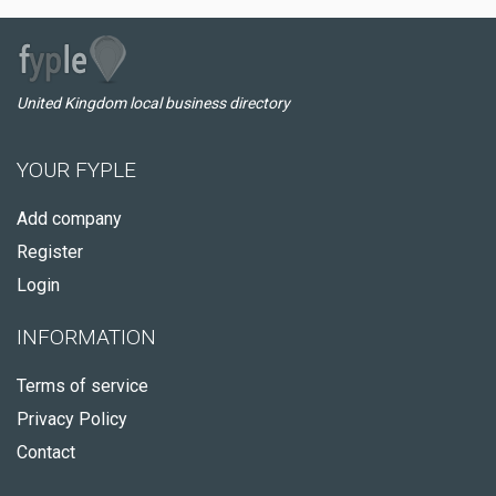
United Kingdom local business directory
YOUR FYPLE
Add company
Register
Login
INFORMATION
Terms of service
Privacy Policy
Contact