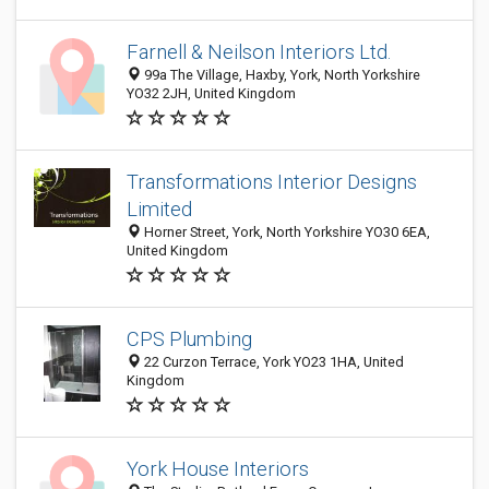
Farnell & Neilson Interiors Ltd.
99a The Village, Haxby, York, North Yorkshire
YO32 2JH, United Kingdom
Transformations Interior Designs
Limited
Horner Street, York, North Yorkshire YO30 6EA,
United Kingdom
CPS Plumbing
22 Curzon Terrace, York YO23 1HA, United
Kingdom
York House Interiors