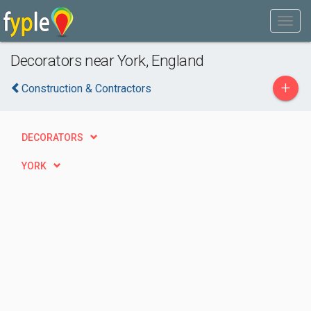
Decorators near York, England
+
Construction & Contractors
DECORATORS
YORK