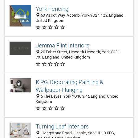
York Fencing
53 Ascot Way, Acomb, York YO24 4QY, England,
United Kingdom
Jemma Flint Interiors
20 Faber Street, Heworth Heworth, York YO31
7XH, England, United Kingdom
K.P.G. Decorating Painting &
Wallpaper Hanging
6 The Leyes, York YO10 3PR, England, United
Kingdom
Turning Leaf Interiors
Livingstone Road, Hessle, York HU13 0EG,