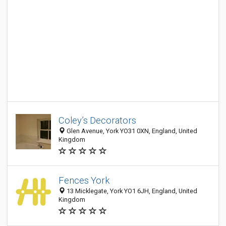
Coley’s Decorators
Glen Avenue, York YO31 0XN, England, United
Kingdom
Fences York
13 Micklegate, York YO1 6JH, England, United
Kingdom