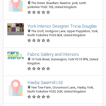
The Green, Beadlam, Nawton, york, north
yorkshire YO62 7SS, United Kingdom
York Interior Designer Tricia Douglas
The Croft, Hodgson Lane, Upper Poppleton, York,
North Yorkshire YO26 6EA, United Kingdom
Fabric Gallery and Interiors
13 York Street, Dunnington, York YO19 5PN, United
Kingdom
Haxby Sawmill Ltd
Yew Tree Farm, Crossmoor Lane,, Haxby, York,
North Yorkshire YO32 2QR, United Kingdom