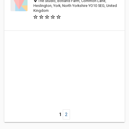
The Studio, Botland Farm, Common Lane,
Heslington, York, North Yorkshire YO10 5EG, United
Kingdom
1
2