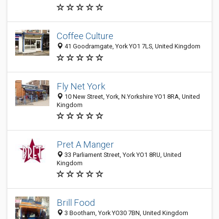
Coffee Culture
41 Goodramgate, York YO1 7LS, United Kingdom
Fly Net York
10 New Street, York, N.Yorkshire YO1 8RA, United
Kingdom
Pret A Manger
33 Parliament Street, York YO1 8RU, United
Kingdom
Brill Food
3 Bootham, York YO30 7BN, United Kingdom