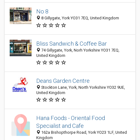
No 8
8 Gillygate, York YO31 7EQ, United Kingdom
Bliss Sandwich & Coffee Bar
74 Gillygate, York, Norh Yorkshire YO31 7EQ,
United Kingdom
Deans Garden Centre
Stockton Lane, York, North Yorkshire YO32 9UE,
United Kingdom
Hana Foods - Oriental Food
Specialist and Cafe
162a Bishopthorpe Road, York YO23 1LF, United
Kingdom