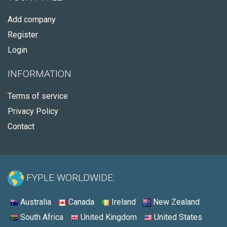
Add company
Register
Login
INFORMATION
Terms of service
Privacy Policy
Contact
FYPLE WORLDWIDE:
Australia
Canada
Ireland
New Zealand
South Africa
United Kingdom
United States