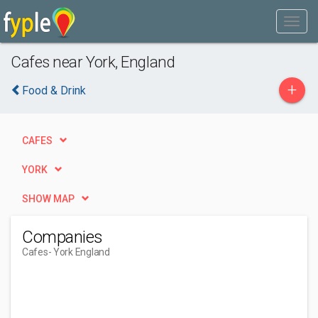
Cafes near York, England
+
Food & Drink
CAFES
YORK
SHOW MAP
Companies
Cafes
- York England