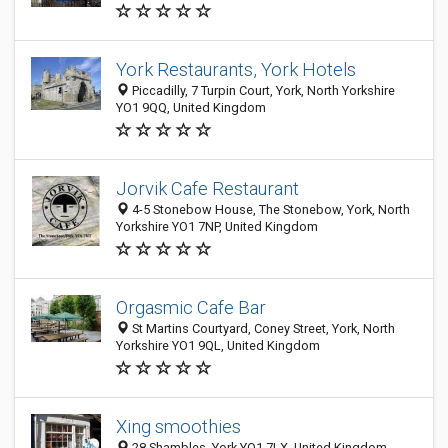
York Restaurants, York Hotels
Piccadilly, 7 Turpin Court, York, North Yorkshire
YO1 9QQ, United Kingdom
Jorvik Cafe Restaurant
4-5 Stonebow House, The Stonebow, York, North
Yorkshire YO1 7NP, United Kingdom
Orgasmic Cafe Bar
St Martins Courtyard, Coney Street, York, North
Yorkshire YO1 9QL, United Kingdom
Xing smoothies
28 Shambles, York YO1 7LX, United Kingdom