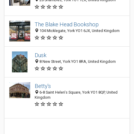
The Blake Head Bookshop
104 Micklegate, York YO1 6JX, United Kingdom
Dusk
8 New Street, York YO1 8RA, United Kingdom
Betty's
6-8 Saint Helen's Square, York YO1 8QP, United
Kingdom