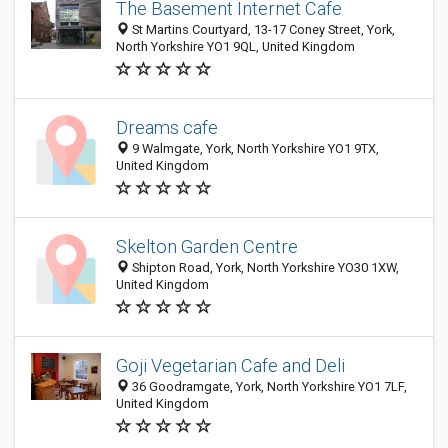
The Basement Internet Cafe
St Martins Courtyard, 13-17 Coney Street, York,
North Yorkshire YO1 9QL, United Kingdom
Dreams cafe
9 Walmgate, York, North Yorkshire YO1 9TX,
United Kingdom
Skelton Garden Centre
Shipton Road, York, North Yorkshire YO30 1XW,
United Kingdom
Goji Vegetarian Cafe and Deli
36 Goodramgate, York, North Yorkshire YO1 7LF,
United Kingdom