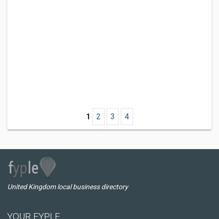
1
2
3
4
United Kingdom local business directory
YOUR FYPLE