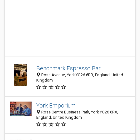
Benchmark Espresso Bar
Rose Avenue, York YO26 6RR, England, United
Kingdom
York Emporium
Rose Centre Business Park, York YO26 6RX,
England, United Kingdom