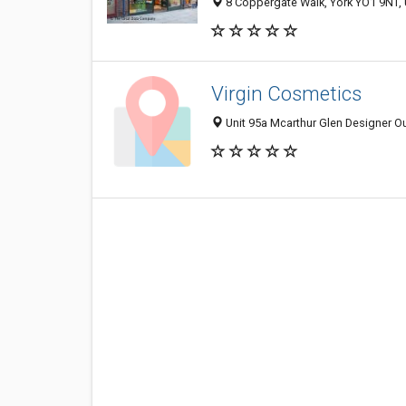
8 Coppergate Walk, York YO1 9NT,
Virgin Cosmetics
Unit 95a Mcarthur Glen Designer Out