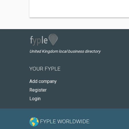
United Kingdom local business directory
YOUR FYPLE
Add company
Register
Login
FYPLE WORLDWIDE: