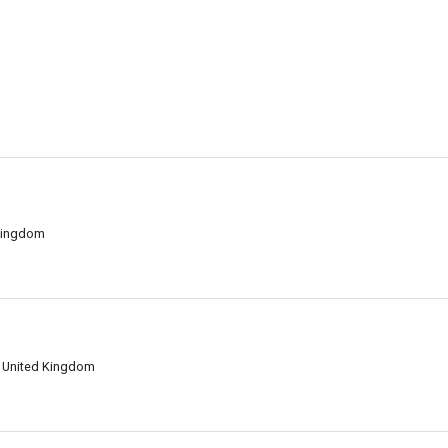
 Kingdom
, United Kingdom