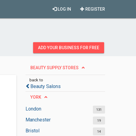
LOG IN
REGISTER
ADD YOUR BUSINESS FOR FREE
BEAUTY SUPPLY STORES
back to
Beauty Salons
YORK
London
131
Manchester
19
Bristol
14