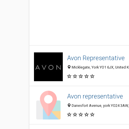
Avon Representative
Micklegate, York YO1 6JX, United
Avon representative
Danesfort Avenue, york YO24 3AW