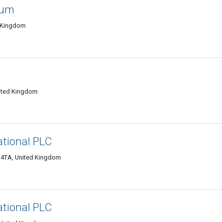
ium
d Kingdom
nited Kingdom
ational PLC
9 4TA, United Kingdom
ational PLC