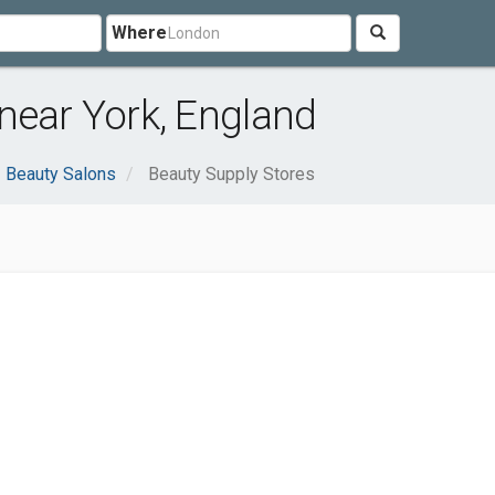
Where
near York, England
Beauty Salons
Beauty Supply Stores