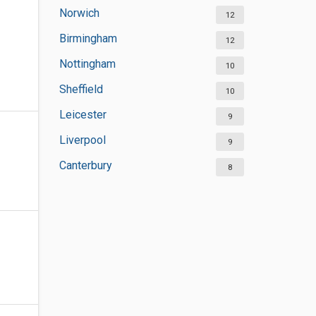
Norwich
12
Birmingham
12
Nottingham
10
Sheffield
10
Leicester
9
Liverpool
9
Canterbury
8