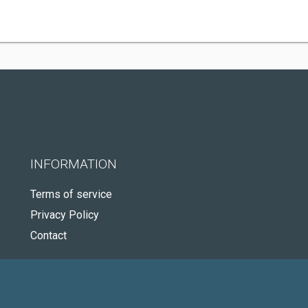
INFORMATION
Terms of service
Privacy Policy
Contact