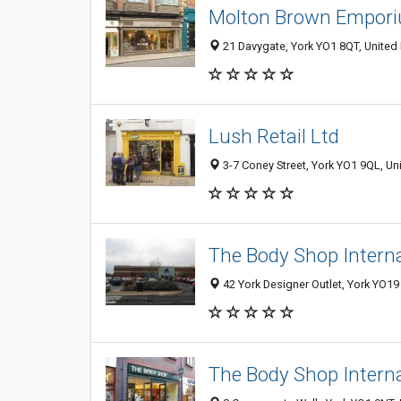
Molton Brown Empor
21 Davygate, York YO1 8QT, Unite
Lush Retail Ltd
3-7 Coney Street, York YO1 9QL, U
The Body Shop Intern
42 York Designer Outlet, York YO1
The Body Shop Intern