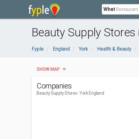
What
Beauty Supply Stores 
Fyple
England
York
Health & Beauty
SHOW MAP
Companies
Beauty Supply Stores
- York England