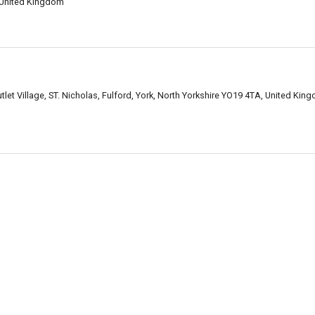
 United Kingdom
let Village, ST. Nicholas, Fulford, York, North Yorkshire YO19 4TA, United Kin