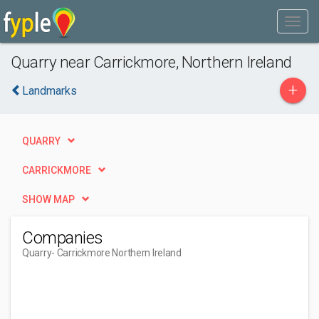
Quarry near Carrickmore, Northern Ireland
+
Landmarks
QUARRY
CARRICKMORE
SHOW MAP
Companies
Quarry
- Carrickmore Northern Ireland