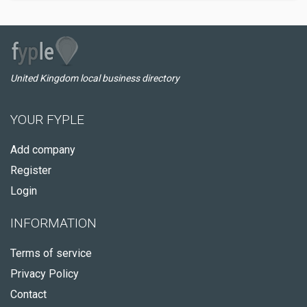
United Kingdom local business directory
YOUR FYPLE
Add company
Register
Login
INFORMATION
Terms of service
Privacy Policy
Contact