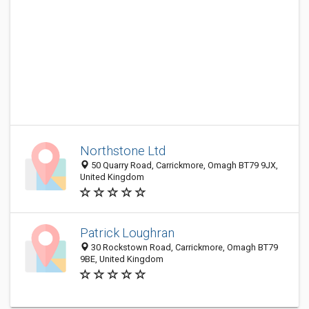
Northstone Ltd
50 Quarry Road, Carrickmore, Omagh BT79 9JX,
United Kingdom
Patrick Loughran
30 Rockstown Road, Carrickmore, Omagh BT79
9BE, United Kingdom