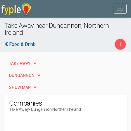
Take Away near Dungannon, Northern
Ireland
+
Food & Drink
TAKE AWAY
DUNGANNON
SHOW MAP
Companies
Take Away
- Dungannon Northern Ireland