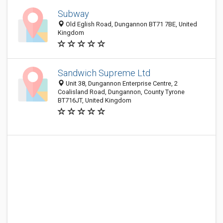
Subway
Old Eglish Road, Dungannon BT71 7BE, United
Kingdom
Sandwich Supreme Ltd
Unit 38, Dungannon Enterprise Centre, 2
Coalisland Road, Dungannon, County Tyrone
BT716JT, United Kingdom