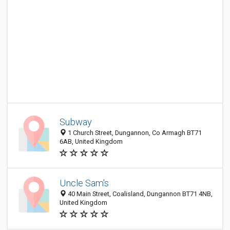
Subway
1 Church Street, Dungannon, Co Armagh BT71
6AB, United Kingdom
Uncle Sam's
40 Main Street, Coalisland, Dungannon BT71 4NB,
United Kingdom