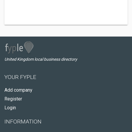
United Kingdom local business directory
YOUR FYPLE
Add company
Register
Login
INFORMATION