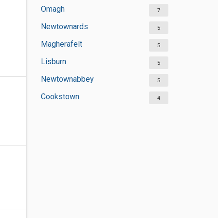
Omagh
7
Newtownards
5
Magherafelt
5
Lisburn
5
Newtownabbey
5
Cookstown
4