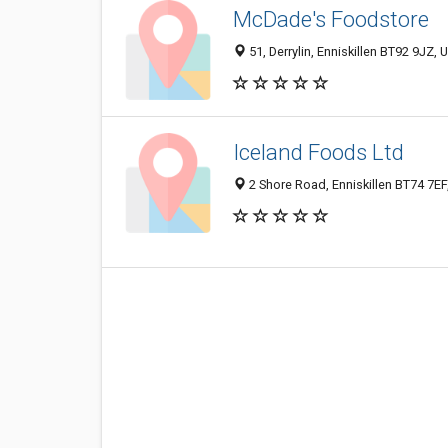
McDade's Foodstore
51, Derrylin, Enniskillen BT92 9JZ,
Iceland Foods Ltd
2 Shore Road, Enniskillen BT74 7E