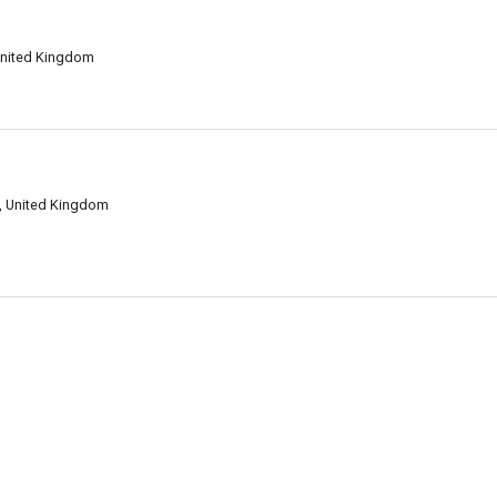
 United Kingdom
F, United Kingdom