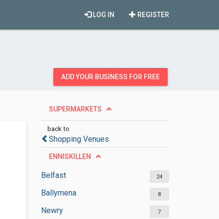
LOG IN
REGISTER
ADD YOUR BUSINESS FOR FREE
SUPERMARKETS
back to
Shopping Venues
ENNISKILLEN
Belfast
24
Ballymena
8
Newry
7