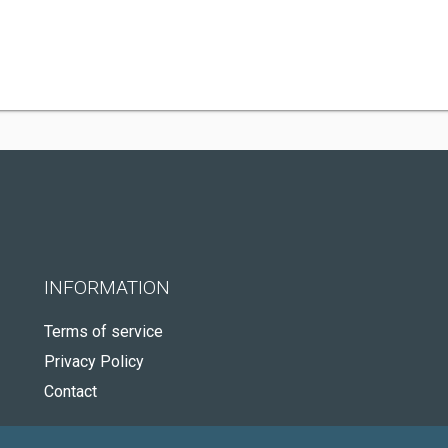
INFORMATION
Terms of service
Privacy Policy
Contact