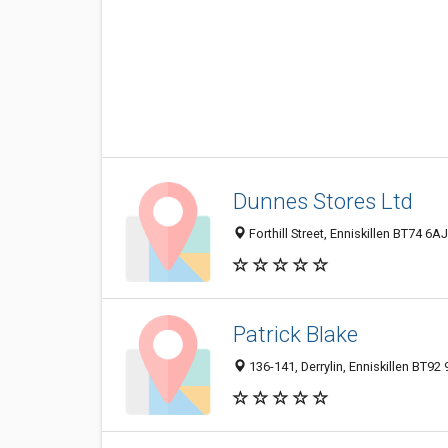
Dunnes Stores Ltd
Forthill Street, Enniskillen BT74 6
Patrick Blake
136-141, Derrylin, Enniskillen BT9