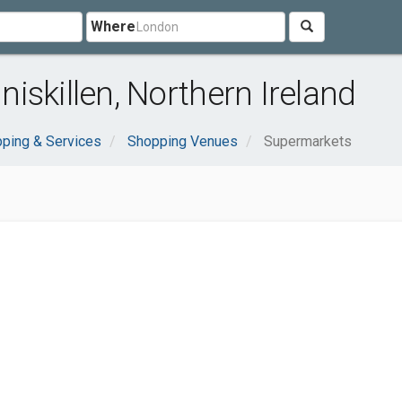
Where
iskillen, Northern Ireland
ping & Services
Shopping Venues
Supermarkets