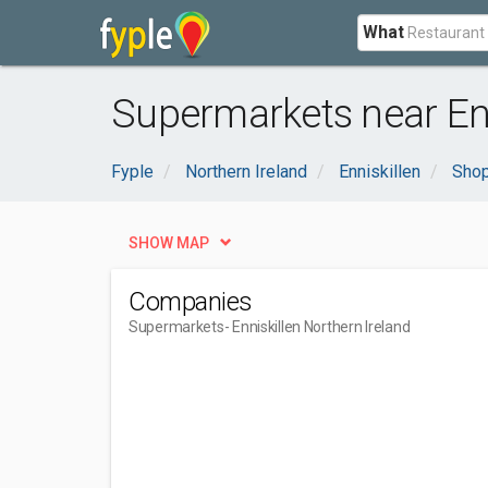
What
Supermarkets near Enn
Fyple
Northern Ireland
Enniskillen
Shop
SHOW MAP
Companies
Supermarkets
- Enniskillen Northern Ireland