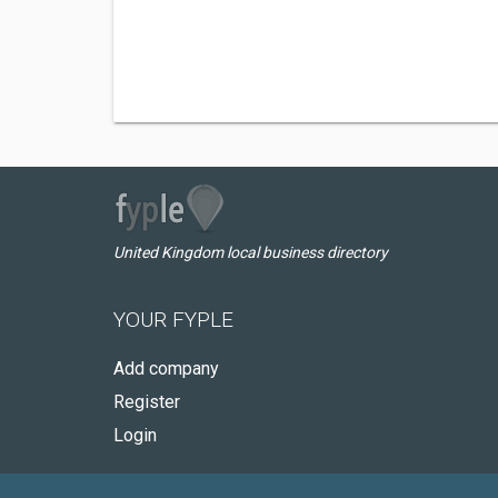
United Kingdom local business directory
YOUR FYPLE
Add company
Register
Login