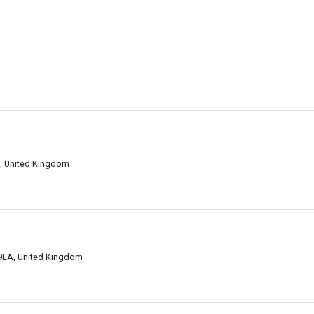
AJ, United Kingdom
2 9LA, United Kingdom