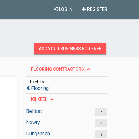
LOG IN
REGISTER
ADD YOUR BUSINESS FOR FREE
FLOORING CONTRACTORS
back to
Flooring
KILKEEL
Belfast
7
Newry
3
Dungannon
3