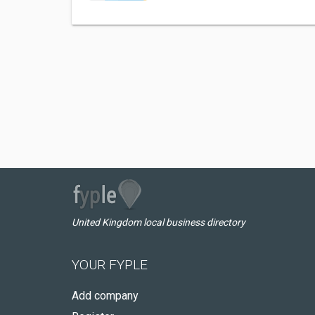
United Kingdom local business directory
YOUR FYPLE
Add company