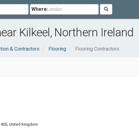
Where
ear Kilkeel, Northern Ireland
tion & Contractors
Flooring
Flooring Contractors
4 4SS, United Kingdom