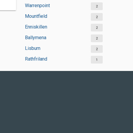
Warrenpoint
2
Mountfield
2
Enniskillen
2
Ballymena
2
Lisburn
2
Rathfriland
1