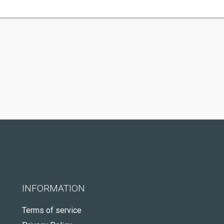
INFORMATION
Terms of service