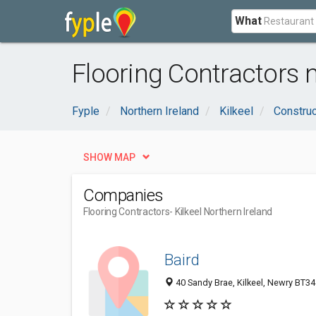
What
Flooring Contractors n
Fyple
Northern Ireland
Kilkeel
Construc
SHOW MAP
Companies
Flooring Contractors
- Kilkeel Northern Ireland
Baird
40 Sandy Brae, Kilkeel, Newry BT3