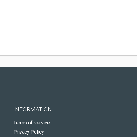
INFORMATION
Terms of service
Privacy Policy