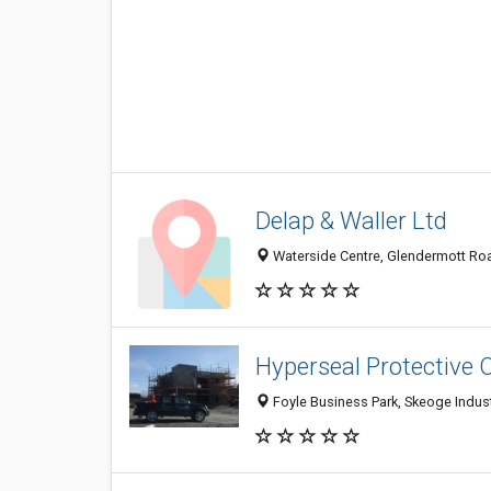
Delap & Waller Ltd
Waterside Centre, Glendermott Ro
Hyperseal Protective 
Foyle Business Park, Skeoge Indust