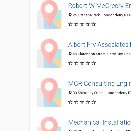
Robert W McCreery E
25 Gransha Park, Londonderry BT4
Albert Fry Associates 
69 Clarendon Street, Derry City, L
MCR Consulting Engin
33 Shipquay Street, Londonderry 
Mechanical Installati