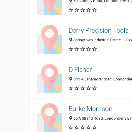
60 Clooney Road, Londonderry BT
Derry Precision Tools
Springtown Industrial Estate, 17 
D Fisher
Unit 4, Lenamore Road, Londonder
Burke Morrison
66 A Strand Road, Londonderry BT