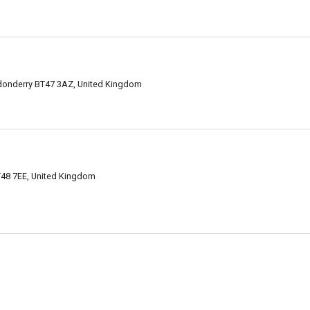
donderry BT47 3AZ, United Kingdom
T48 7EE, United Kingdom