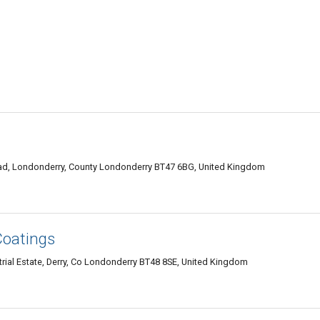
ad, Londonderry, County Londonderry BT47 6BG, United Kingdom
Coatings
rial Estate, Derry, Co Londonderry BT48 8SE, United Kingdom