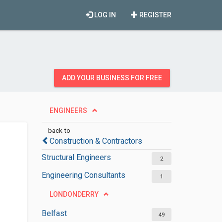
LOG IN
REGISTER
ADD YOUR BUSINESS FOR FREE
ENGINEERS
back to
Construction & Contractors
Structural Engineers
2
Engineering Consultants
1
LONDONDERRY
Belfast
49