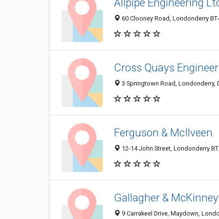
Allpipe Engineering Lt
60 Clooney Road, Londonderry BT4
Cross Quays Engineer
3 Springtown Road, Londonderry, 
Ferguson & McIlveen
12-14 John Street, Londonderry B
Gallagher & McKinney
9 Carrakeel Drive, Maydown, Lond