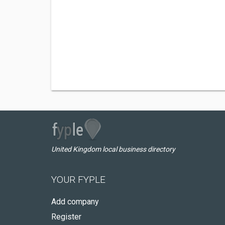
United Kingdom local business directory
YOUR FYPLE
Add company
Register