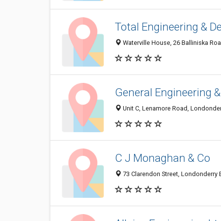
Total Engineering & D
Waterville House, 26 Balliniska R
General Engineering 
Unit C, Lenamore Road, Londonde
C J Monaghan & Co
73 Clarendon Street, Londonderry