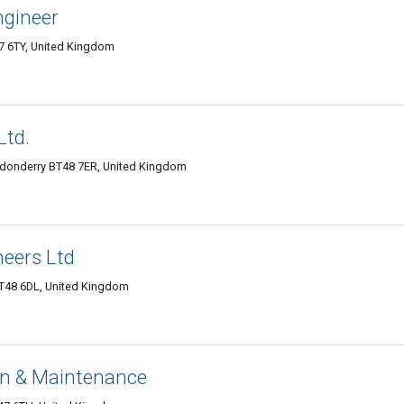
ngineer
7 6TY, United Kingdom
Ltd.
ondonderry BT48 7ER, United Kingdom
eers Ltd
BT48 6DL, United Kingdom
on & Maintenance