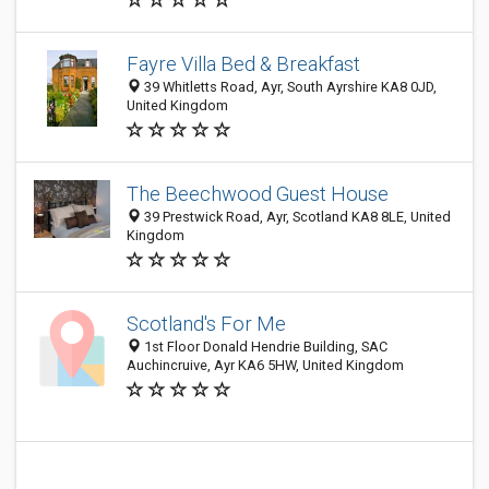
Fayre Villa Bed & Breakfast
39 Whitletts Road, Ayr, South Ayrshire KA8 0JD,
United Kingdom
The Beechwood Guest House
39 Prestwick Road, Ayr, Scotland KA8 8LE, United
Kingdom
Scotland's For Me
1st Floor Donald Hendrie Building, SAC
Auchincruive, Ayr KA6 5HW, United Kingdom