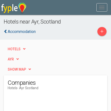
Hotels near Ayr, Scotland
+
Accommodation
HOTELS
AYR
SHOW MAP
Companies
Hotels
- Ayr Scotland