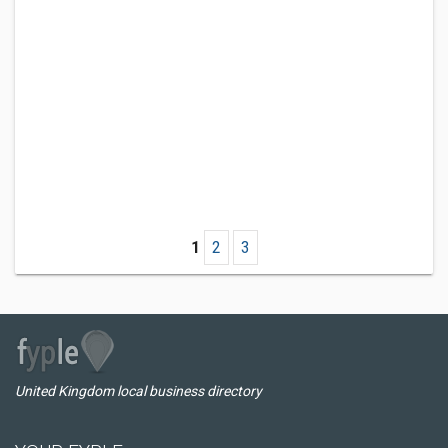
1
2
3
United Kingdom local business directory