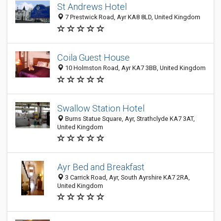
St Andrews Hotel
7 Prestwick Road, Ayr KA8 8LD, United Kingdom
Coila Guest House
10 Holmston Road, Ayr KA7 3BB, United Kingdom
Swallow Station Hotel
Burns Statue Square, Ayr, Strathclyde KA7 3AT,
United Kingdom
Ayr Bed and Breakfast
3 Carrick Road, Ayr, South Ayrshire KA7 2RA,
United Kingdom