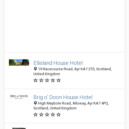
Ellisland House Hotel
19 Racecourse Road, Ayr KA7 2TD, Scotland,
United Kingdom
Brig o’ Doon House Hotel
High Maybole Road, Alloway, Ayr KA7 4PQ,
Scotland, United Kingdom