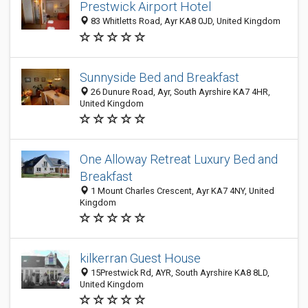
Prestwick Airport Hotel
83 Whitletts Road, Ayr KA8 0JD, United Kingdom
Sunnyside Bed and Breakfast
26 Dunure Road, Ayr, South Ayrshire KA7 4HR,
United Kingdom
One Alloway Retreat Luxury Bed and
Breakfast
1 Mount Charles Crescent, Ayr KA7 4NY, United
Kingdom
kilkerran Guest House
15Prestwick Rd, AYR, South Ayrshire KA8 8LD,
United Kingdom