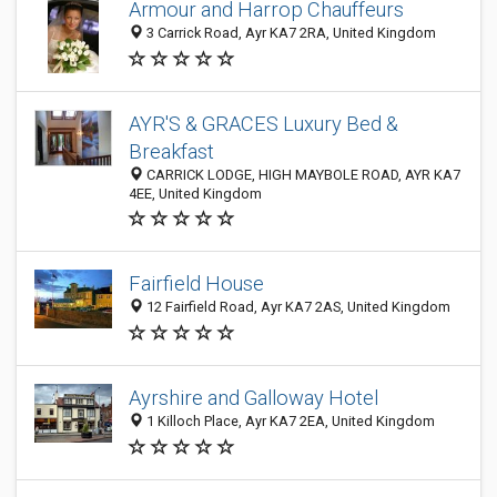
Armour and Harrop Chauffeurs
3 Carrick Road, Ayr KA7 2RA, United Kingdom
AYR'S & GRACES Luxury Bed &
Breakfast
CARRICK LODGE, HIGH MAYBOLE ROAD, AYR KA7
4EE, United Kingdom
Fairfield House
12 Fairfield Road, Ayr KA7 2AS, United Kingdom
Ayrshire and Galloway Hotel
1 Killoch Place, Ayr KA7 2EA, United Kingdom