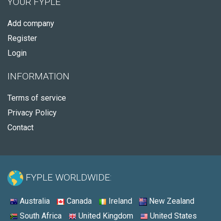
YOUR FYPLE
Add company
Register
Login
INFORMATION
Terms of service
Privacy Policy
Contact
FYPLE WORLDWIDE:
Australia
Canada
Ireland
New Zealand
South Africa
United Kingdom
United States