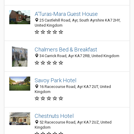
A'Turas-Mara Guest House
25 Castlehill Road, Ayr, South Ayrshire KA7 2HY,
United Kingdom
Chalmers Bed & Breakfast
34 Carrick Road, Ayr KA7 2RB, United Kingdom
Savoy Park Hotel
16 Racecourse Road, Ayr KA7 2UT, United
Kingdom
Chestnuts Hotel
52 Racecourse Road, Ayr KA7 2UZ, United
Kingdom