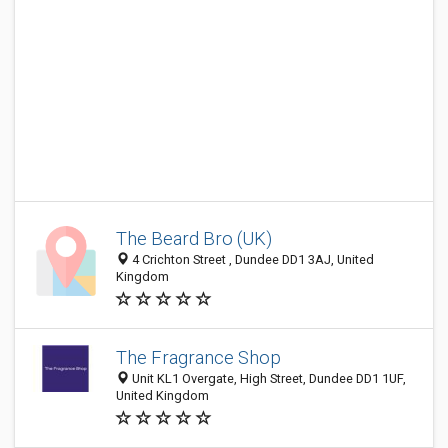
The Beard Bro (UK)
4 Crichton Street , Dundee DD1 3AJ, United
Kingdom
The Fragrance Shop
Unit KL1 Overgate, High Street, Dundee DD1 1UF,
United Kingdom