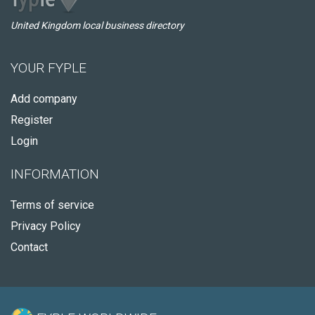
United Kingdom local business directory
YOUR FYPLE
Add company
Register
Login
INFORMATION
Terms of service
Privacy Policy
Contact