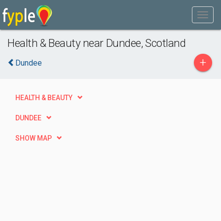
Health & Beauty near Dundee, Scotland
+
Dundee
HEALTH & BEAUTY
DUNDEE
SHOW MAP