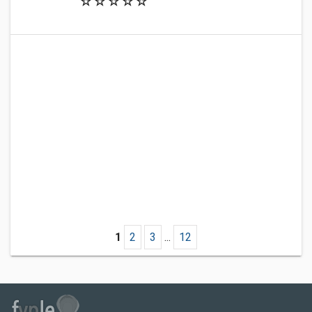
1
2
3
...
12