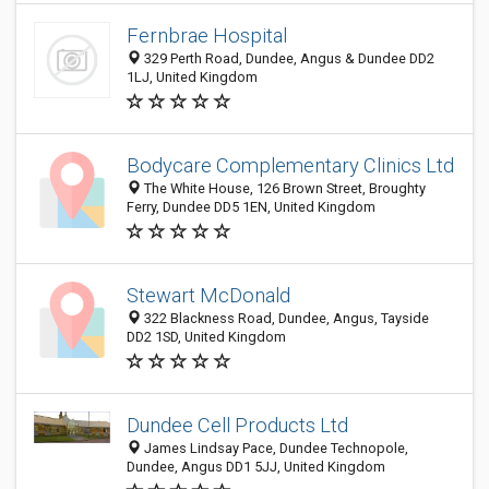
Fernbrae Hospital
329 Perth Road, Dundee, Angus & Dundee DD2
1LJ, United Kingdom
Bodycare Complementary Clinics Ltd
The White House, 126 Brown Street, Broughty
Ferry, Dundee DD5 1EN, United Kingdom
Stewart McDonald
322 Blackness Road, Dundee, Angus, Tayside
DD2 1SD, United Kingdom
Dundee Cell Products Ltd
James Lindsay Pace, Dundee Technopole,
Dundee, Angus DD1 5JJ, United Kingdom