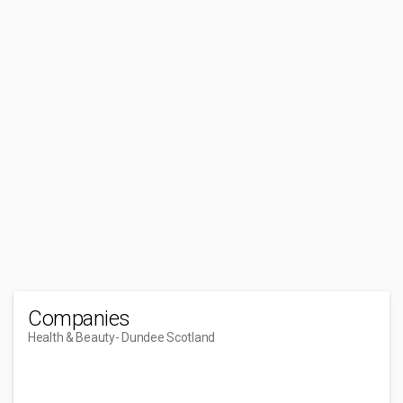
Companies
Health & Beauty
- Dundee Scotland