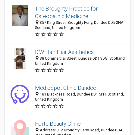
The Broughty Practice for
Osteopathic Medicine
357 King Street, Broughty Ferry, Dundee DD5 2HA,
Scotland, United Kingdom
D.W Hair Hair Aesthetics
38 Commercial Street, Dundee DD1 3DG, Scotland,
United Kingdom
MedicSpot Clinic Dundee
181 Blackness Road, Dundee DD1 5PH, Scotland,
United Kingdom
Forte Beauty Clinic
Address: 312 Broughty Ferry Road, Dundee DD4