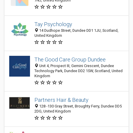
7NJ, United Kingdom
Tay Psychology
14 Dudhope Street, Dundee DD1 1JU, Scotland,
United Kingdom
The Good Care Group Dundee
Unit 4, Prospect III, Gemini Crescent, Dundee
Technology Park, Dundee DD2 1SW, Scotland, United
Kingdom
Partners Hair & Beauty
128 -130 Gray Street, Broughty Ferry, Dundee DD5
2DG, United Kingdom