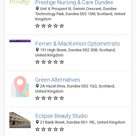
Prestige Nursing & Care Dundee
Unit 4, Prospect III, Gemini Crescent, Dundee
Technology Park, Dundee DD2 1SW, Scotland, United
Kingdom
Ferrier & MacKinnon Optometrists
151 High Street, Dundee DD2 3DB, Scotland,
United Kingdom
Green Alternatives
2A Hazel Drive, Dundee DD2 1QQ, Scotland,
United Kingdom
Eclipse Beauty Studio
21 Bank Street, Dundee DD1 1RL, United Kingdom