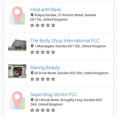
Heal with Reiki
Rokpa Dundee, 51 Reform Street, Dundee
DD11SL, United Kingdom
The Body Shop International PLC
1 Murraygate, Dundee DD1 2EE, United Kingdom
Raving Beauty
60 Dock Street, Dundee DD2 3DU, United Kingdom
Superdrug Stores PLC
261 Brook Street, Broughty Ferry, Dundee DD5
2AG, United Kingdom