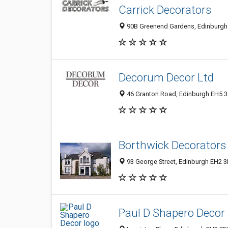
Carrick Decorators
90B Greenend Gardens, Edinburgh
Decorum Decor Ltd
46 Granton Road, Edinburgh EH5 3
Borthwick Decorators 
93 George Street, Edinburgh EH2 3
Paul D Shapero Decor