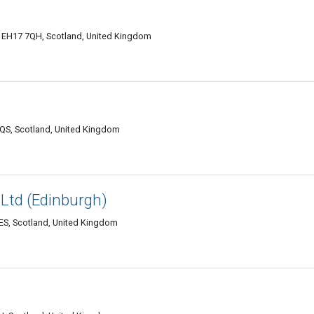
 EH17 7QH, Scotland, United Kingdom
QS, Scotland, United Kingdom
Ltd (Edinburgh)
ES, Scotland, United Kingdom