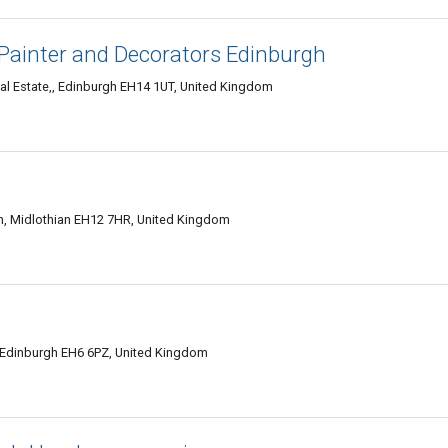
Painter and Decorators Edinburgh
ial Estate,, Edinburgh EH14 1UT, United Kingdom
 Midlothian EH12 7HR, United Kingdom
 Edinburgh EH6 6PZ, United Kingdom