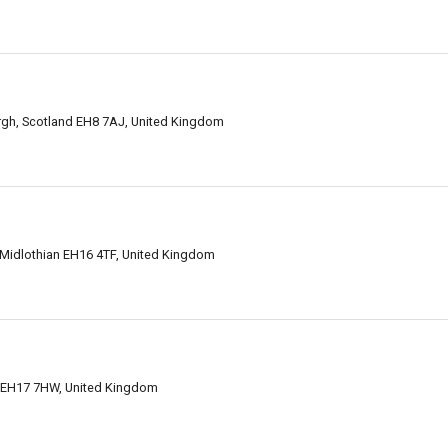
gh, Scotland EH8 7AJ, United Kingdom
 Midlothian EH16 4TF, United Kingdom
h EH17 7HW, United Kingdom