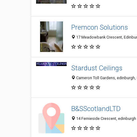
Premcon Solutions
17 Meadowbank Crescent, Edinbur
Stardust Ceilings
Cameron Toll Gardens, edinburgh,
B&SScotlandLTD
14 Fernieside Crescent, edinburg