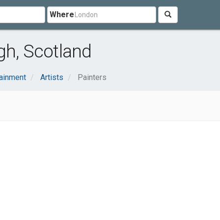
Where
gh, Scotland
tainment
Artists
Painters