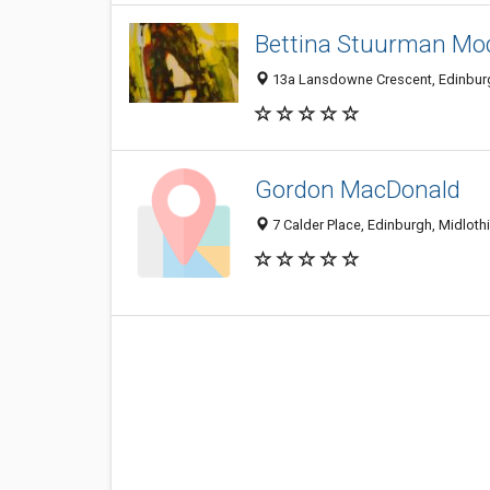
Bettina Stuurman Mo
13a Lansdowne Crescent, Edinbur
Gordon MacDonald
7 Calder Place, Edinburgh, Midlot