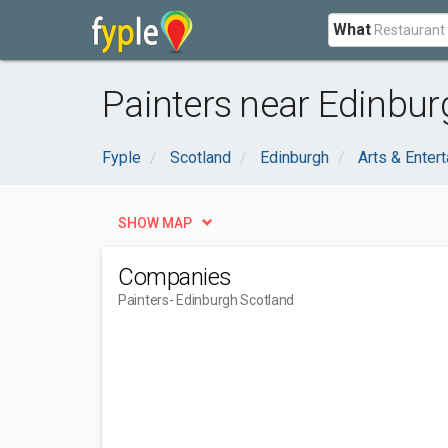
What
Painters near Edinbur
Fyple
Scotland
Edinburgh
Arts & Enter
SHOW MAP
Companies
Painters
- Edinburgh Scotland