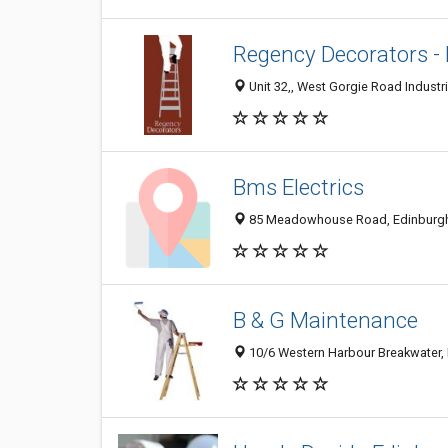
Regency Decorators - 
Unit 32,, West Gorgie Road Industr
Bms Electrics
85 Meadowhouse Road, Edinburgh,
B & G Maintenance
10/6 Western Harbour Breakwater,