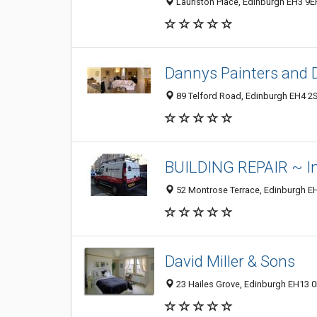
Lauriston Place, Edinburgh EH3 9E
Dannys Painters and 
89 Telford Road, Edinburgh EH4 2
BUILDING REPAIR ~ In
52 Montrose Terrace, Edinburgh E
David Miller & Sons
23 Hailes Grove, Edinburgh EH13 