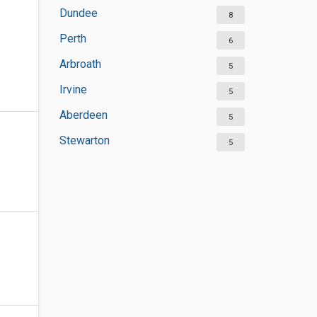
Dundee
8
Perth
6
Arbroath
5
Irvine
5
Aberdeen
5
Stewarton
5