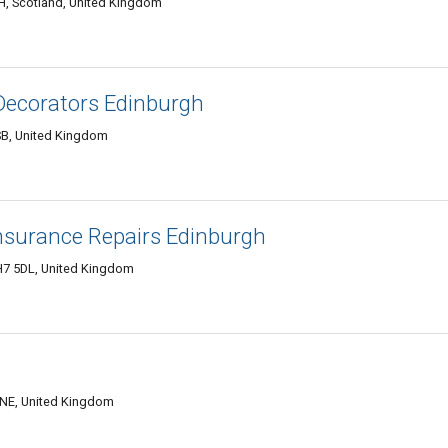
H, Scotland, United Kingdom
Decorators Edinburgh
SB, United Kingdom
surance Repairs Edinburgh
H7 5DL, United Kingdom
0NE, United Kingdom