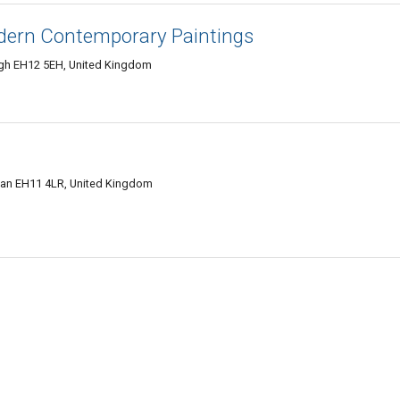
dern Contemporary Paintings
gh EH12 5EH, United Kingdom
hian EH11 4LR, United Kingdom