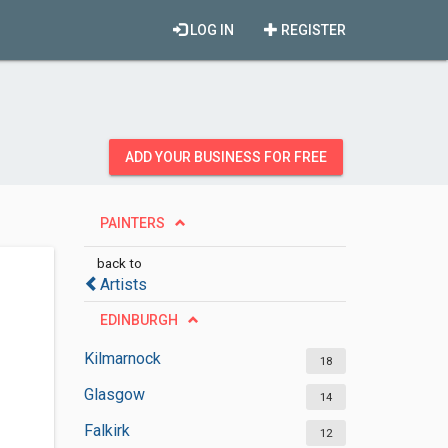
LOG IN
REGISTER
ADD YOUR BUSINESS FOR FREE
PAINTERS
back to
Artists
EDINBURGH
Kilmarnock
18
Glasgow
14
Falkirk
12