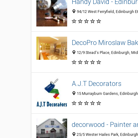
Handy David - Edinbu
94/12 West Ferryfield, Edinburgh 
DecoPro Miroslaw Ba
12/9 Stead's Place, Edinburgh, Mi
A.J.T Decorators
15 Murrayburn Gardens, Edinburgh
decorwood - Painter a
25/5 Wester Hailes Park, Edinburg