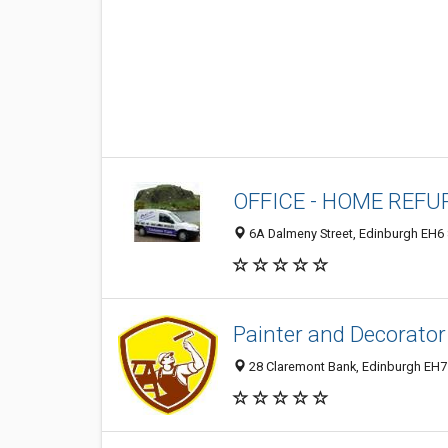
OFFICE - HOME REFU
6A Dalmeny Street, Edinburgh EH6
Painter and Decorator
28 Claremont Bank, Edinburgh EH7