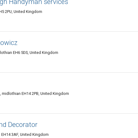
rgh Handyman services
EH5 2PU, United Kingdom
kowicz
dlothian EH6 5DS, United Kingdom
, midlothian EH14 2PB, United Kingdom
nd Decorator
h EH14 3AF, United Kingdom