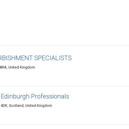
RBISHMENT SPECIALISTS
 8RA, United Kingdom
 Edinburgh Professionals
 4DR, Scotland, United Kingdom