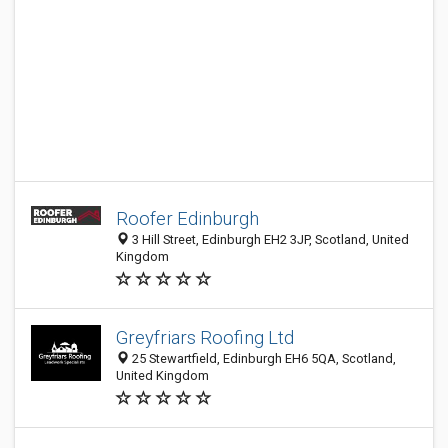
Roofer Edinburgh
3 Hill Street, Edinburgh EH2 3JP, Scotland, United
Kingdom
Greyfriars Roofing Ltd
25 Stewartfield, Edinburgh EH6 5QA, Scotland,
United Kingdom