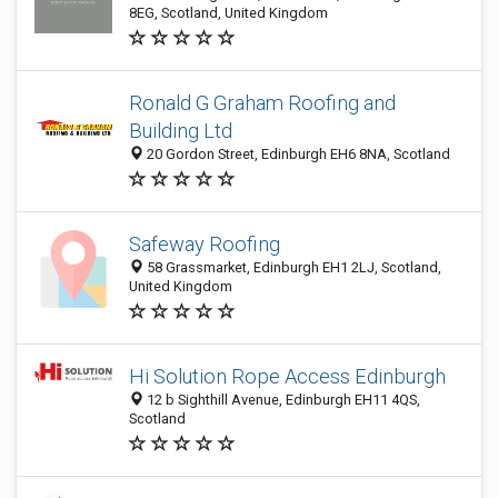
8EG, Scotland, United Kingdom
Ronald G Graham Roofing and
Building Ltd
20 Gordon Street, Edinburgh EH6 8NA, Scotland
Safeway Roofing
58 Grassmarket, Edinburgh EH1 2LJ, Scotland,
United Kingdom
Hi Solution Rope Access Edinburgh
12 b Sighthill Avenue, Edinburgh EH11 4QS,
Scotland