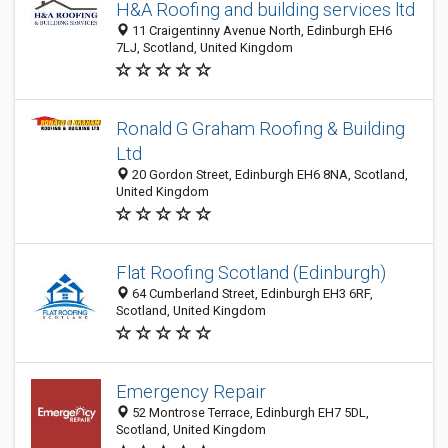
H&A Roofing and building services ltd
11 Craigentinny Avenue North, Edinburgh EH6
7LJ, Scotland, United Kingdom
Ronald G Graham Roofing & Building
Ltd
20 Gordon Street, Edinburgh EH6 8NA, Scotland,
United Kingdom
Flat Roofing Scotland (Edinburgh)
64 Cumberland Street, Edinburgh EH3 6RF,
Scotland, United Kingdom
Emergency Repair
52 Montrose Terrace, Edinburgh EH7 5DL,
Scotland, United Kingdom