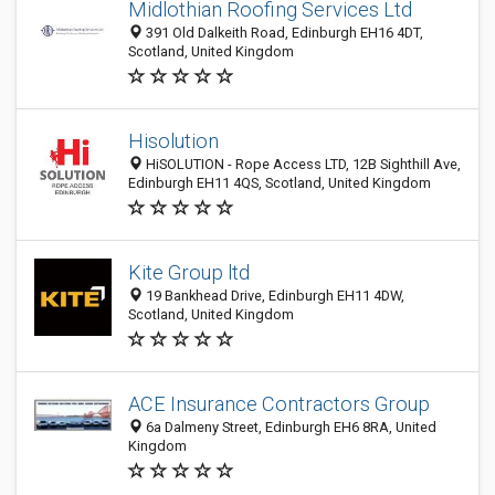
Midlothian Roofing Services Ltd
391 Old Dalkeith Road, Edinburgh EH16 4DT,
Scotland, United Kingdom
Hisolution
HiSOLUTION - Rope Access LTD, 12B Sighthill Ave,
Edinburgh EH11 4QS, Scotland, United Kingdom
Kite Group ltd
19 Bankhead Drive, Edinburgh EH11 4DW,
Scotland, United Kingdom
ACE Insurance Contractors Group
6a Dalmeny Street, Edinburgh EH6 8RA, United
Kingdom