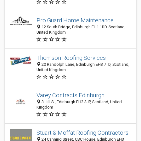
Pro Guard Home Maintenance
12 South Bridge, Edinburgh EH1 1DD, Scotland,
United Kingdom
Thomson Roofing Services
20 Randolph Lane, Edinburgh EH3 7TD, Scotland,
United Kingdom
Varey Contracts Edinburgh
3 Hill St, Edinburgh EH2 3JP, Scotland, United
Kingdom
Stuart & Moffat Roofing Contractors
24 Canning Street, CBC House, Edinburgh EH3