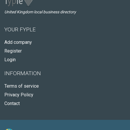
United Kingdom local business directory
YOUR FYPLE
Add company
Register
Login
INFORMATION
Terms of service
Privacy Policy
Contact