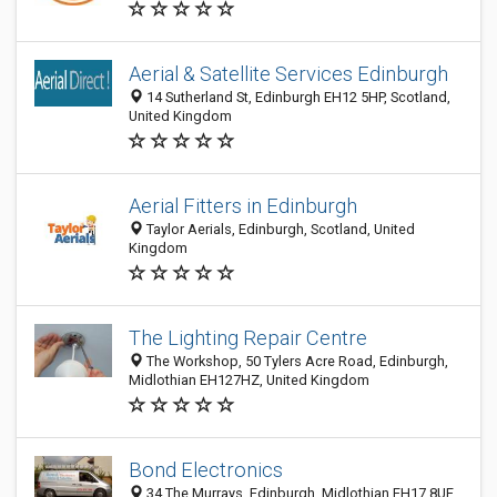
Aerial & Satellite Services Edinburgh
14 Sutherland St, Edinburgh EH12 5HP, Scotland,
United Kingdom
Aerial Fitters in Edinburgh
Taylor Aerials, Edinburgh, Scotland, United
Kingdom
The Lighting Repair Centre
The Workshop, 50 Tylers Acre Road, Edinburgh,
Midlothian EH127HZ, United Kingdom
Bond Electronics
34 The Murrays, Edinburgh, Midlothian EH17 8UE,