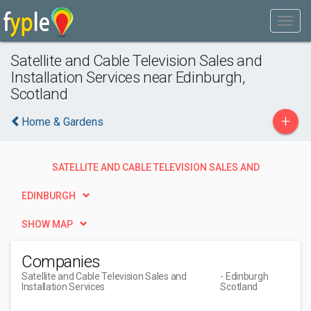
Satellite and Cable Television Sales and
Installation Services near Edinburgh,
Scotland
+
Home & Gardens
SATELLITE AND CABLE TELEVISION SALES AND
INSTALLATION SERVICES
EDINBURGH
SHOW MAP
Companies
Satellite and Cable Television Sales and
- Edinburgh
Installation Services
Scotland