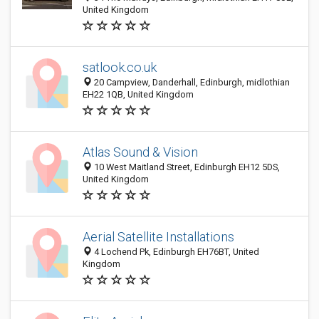
United Kingdom
satlook.co.uk
20 Campview, Danderhall, Edinburgh, midlothian
EH22 1QB, United Kingdom
Atlas Sound & Vision
10 West Maitland Street, Edinburgh EH12 5DS,
United Kingdom
Aerial Satellite Installations
4 Lochend Pk, Edinburgh EH76BT, United
Kingdom