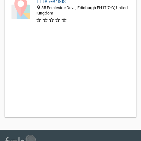
Elite Aerials
35 Fernieside Drive, Edinburgh EH17 7HY, United
Kingdom