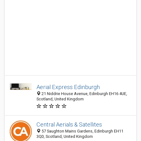
Aerial Express Edinburgh
21 Niddrie House Avenue, Edinburgh EH16 4UE,
Scotland, United Kingdom
Central Aerials & Satellites
57 Saughton Mains Gardens, Edinburgh EH11
3QD, Scotland, United Kingdom