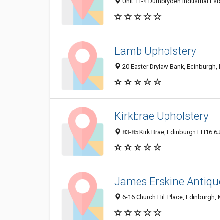
Unit 11-4 Dumbryden Industrial Es
Lamb Upholstery
20 Easter Drylaw Bank, Edinburgh,
Kirkbrae Upholstery
83-85 Kirk Brae, Edinburgh EH16 6
James Erskine Antiqu
6-16 Church Hill Place, Edinburgh,