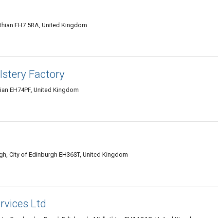
othian EH7 5RA, United Kingdom
lstery Factory
hian EH74PF, United Kingdom
rgh, City of Edinburgh EH36ST, United Kingdom
rvices Ltd