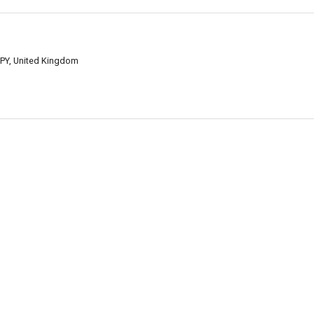
2PY, United Kingdom