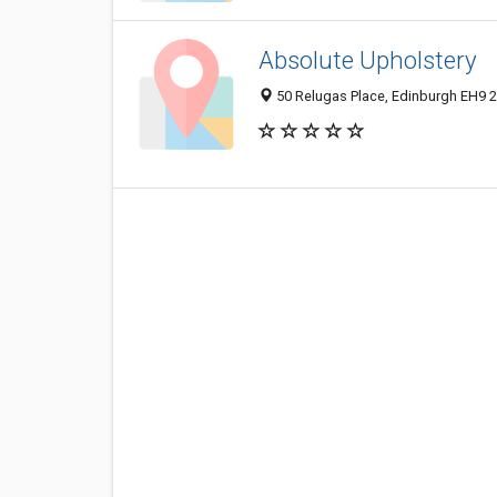
Absolute Upholstery
50 Relugas Place, Edinburgh EH9 