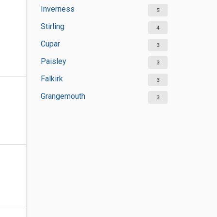
Inverness
5
Stirling
4
Cupar
3
Paisley
3
Falkirk
3
Grangemouth
3