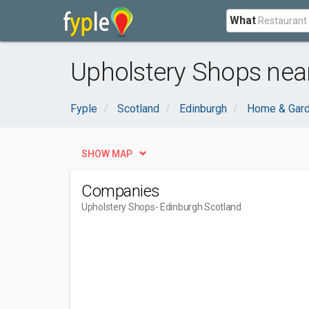
What
Upholstery Shops nea
Fyple
Scotland
Edinburgh
Home & Gar
SHOW MAP
Companies
Upholstery Shops
- Edinburgh Scotland