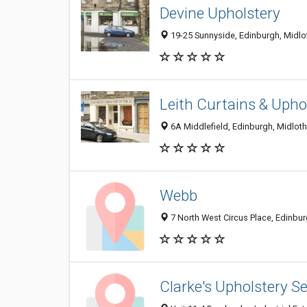
Devine Upholstery
19-25 Sunnyside, Edinburgh, Midl
Leith Curtains & Upho
6A Middlefield, Edinburgh, Midlot
Webb
7 North West Circus Place, Edinbu
Clarke's Upholstery Se