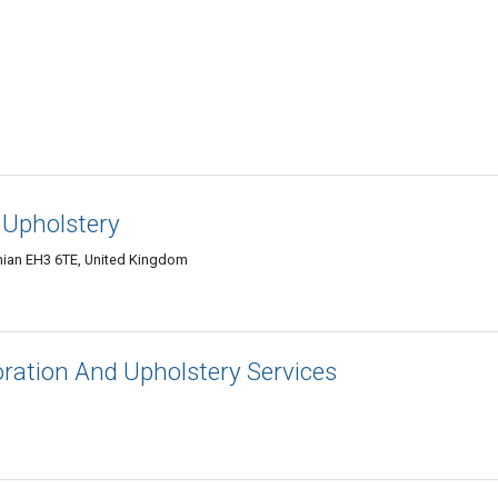
 Upholstery
hian EH3 6TE, United Kingdom
toration And Upholstery Services