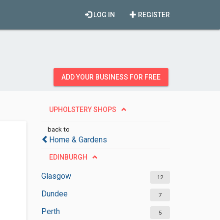
LOG IN
REGISTER
ADD YOUR BUSINESS FOR FREE
UPHOLSTERY SHOPS
back to
Home & Gardens
EDINBURGH
Glasgow
12
Dundee
7
Perth
5