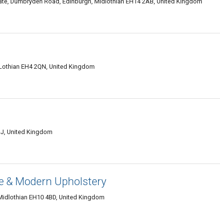
tate, Dumbryden Road, Edinburgh, Midlothian EH14 2AB, United Kingdom
 Lothian EH4 2QN, United Kingdom
JJ, United Kingdom
e & Modern Upholstery
 Midlothian EH10 4BD, United Kingdom