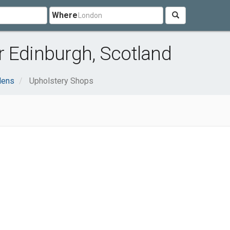
Where
r Edinburgh, Scotland
dens
Upholstery Shops