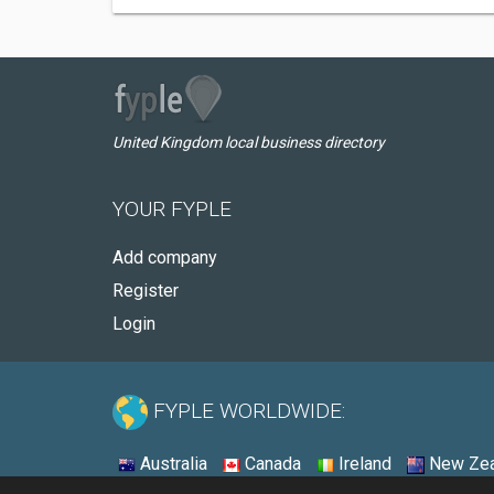
United Kingdom local business directory
YOUR FYPLE
Add company
Register
Login
FYPLE WORLDWIDE:
Australia
Canada
Ireland
New Zea