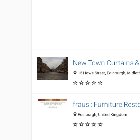
New Town Curtains &
15 Howe Street, Edinburgh, Midlot
fraus : Furniture Res
Edinburgh, United Kingdom