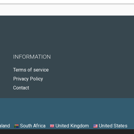
INFORMATION
Terms of service
Privacy Policy
Contact
land
South Africa
United Kingdom
United States