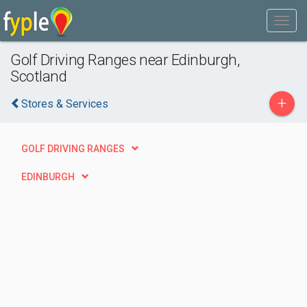
Golf Driving Ranges near Edinburgh,
Scotland
+
Stores & Services
GOLF DRIVING RANGES
EDINBURGH