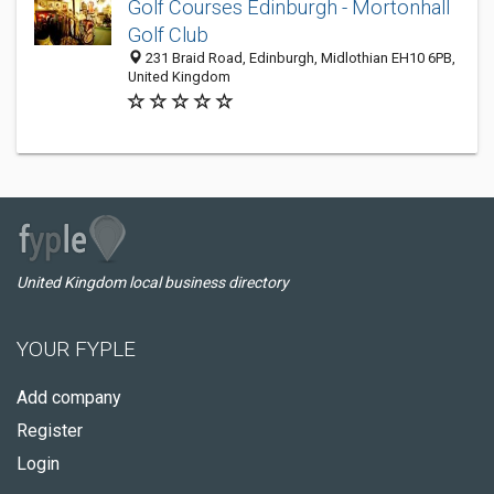
Golf Courses Edinburgh - Mortonhall
Golf Club
231 Braid Road, Edinburgh, Midlothian EH10 6PB,
United Kingdom
United Kingdom local business directory
YOUR FYPLE
Add company
Register
Login