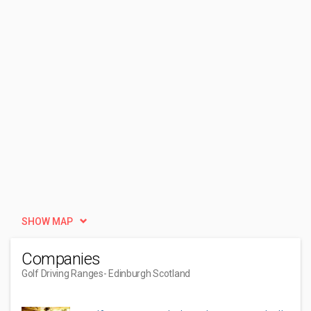
SHOW MAP
Companies
Golf Driving Ranges
- Edinburgh Scotland