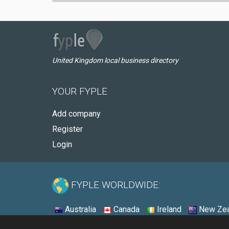
United Kingdom local business directory
YOUR FYPLE
Add company
Register
Login
FYPLE WORLDWIDE:
Australia
Canada
Ireland
New Zea