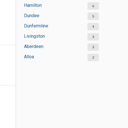
Hamilton
6
Dundee
5
Dunfermline
4
Livingston
3
Aberdeen
3
Alloa
2