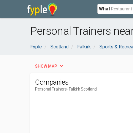
What
Personal Trainers near
Fyple
Scotland
Falkirk
Sports & Recrea
SHOW MAP
Companies
Personal Trainers
- Falkirk Scotland