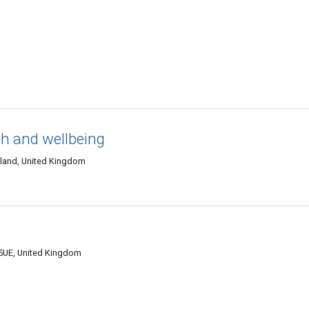
th and wellbeing
tland, United Kingdom
 5UE, United Kingdom