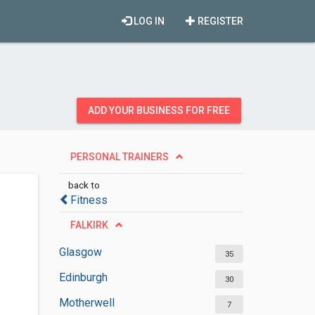
LOG IN
REGISTER
ADD YOUR BUSINESS FOR FREE
PERSONAL TRAINERS
back to
Fitness
FALKIRK
Glasgow
35
Edinburgh
30
Motherwell
7