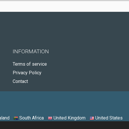
INFORMATION
Terms of service
Privacy Policy
Contact
land
South Africa
United Kingdom
United States