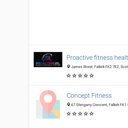
Proactive fitness heal
James Street, Falkirk FK2 7EZ, Sco
Concept Fitness
67 Glengarry Crescent, Falkirk FK1