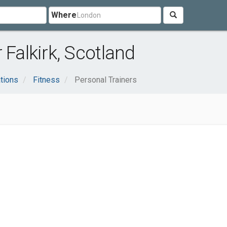
Where
 Falkirk, Scotland
tions
Fitness
Personal Trainers