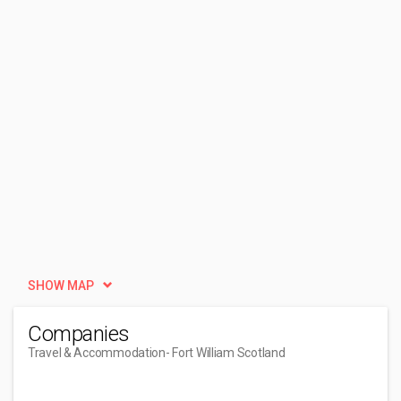
SHOW MAP
Companies
Travel & Accommodation
- Fort William Scotland