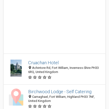
Cruachan Hotel
Achintore Rd, Fort William, Inverness-Shire PH33
6RQ, United Kingdom
Birchwood Lodge - Self Catering
Camaghael, Fort William, Highland PH33 7NF,
United Kingdom