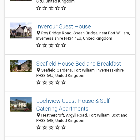
6RQ, United Kingdom
Inverour Guest House
Roy Bridge Road, Spean Bridge, near Fort William,
Inverness shire PH34 4EU, United Kingdom
Seafield House Bed and Breakfast
Seafield Gardens, Fort William, Inverness-shire
PH33 6RJ, United Kingdom
Lochview Guest House & Self
Catering Apartments
Heathercroft, Argyll Road, Fort William, Scotland
PH33 6RE, United Kingdom