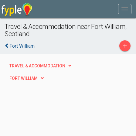
Travel & Accommodation near Fort William,
Scotland
+
Fort William
TRAVEL & ACCOMMODATION
FORT WILLIAM