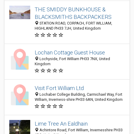
THE SMIDDY BUNKHOUSE &
BLACKSMITHS BACKPACKERS
STATION ROAD, CORPACH, FORT WILLIAM,
HIGHLAND PH33 7JH, United Kingdom
Lochan Cottage Guest House
Lochyside, Fort William PH33 7NX, United
Kingdom
Visit Fort William Ltd
Lochaber College Building, Carmichael Way, Fort
William, Inverness-shire PH33 6AN, United Kingdom
Lime Tree An Ealdhain
Achintore Road, Fort William, Invernesshire PH33