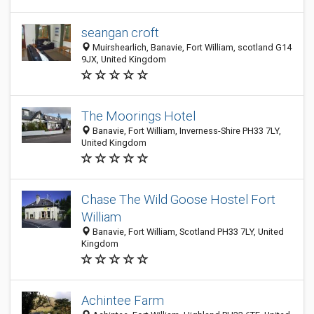
seangan croft
Muirshearlich, Banavie, Fort William, scotland G14
9JX, United Kingdom
The Moorings Hotel
Banavie, Fort William, Inverness-Shire PH33 7LY,
United Kingdom
Chase The Wild Goose Hostel Fort
William
Banavie, Fort William, Scotland PH33 7LY, United
Kingdom
Achintee Farm