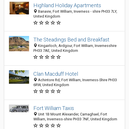
Highland Holiday Apartments
Banavie, Fort William, Inverness - shire PH33 7LY,
United Kingdom
The Steadings Bed and Breakfast
Kingairloch, Ardgour, Fort William, Invernesshire
PH33 7AE, United Kingdom
Clan Macduff Hotel
Achintore Rd, Fort William, Inverness-Shire PH33
6RW, United Kingdom
Fort William Taxis
Unit 1B Mount Alexander, Camaghael, Fort
William, Inverness-shire PH33 7NF, United Kingdom