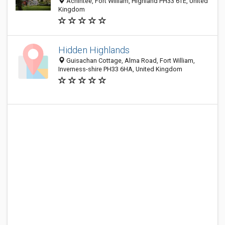
Achintee, Fort William, Highland PH33 6TE, United
Kingdom
Hidden Highlands
Guisachan Cottage, Alma Road, Fort William,
Inverness-shire PH33 6HA, United Kingdom