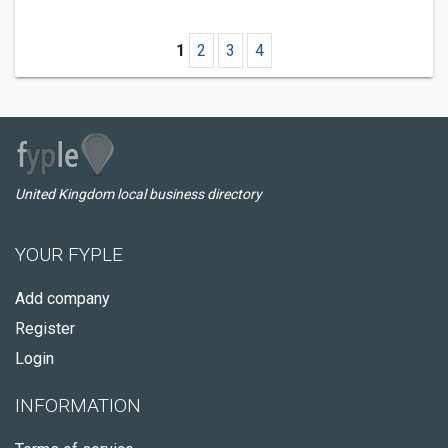
1
2
3
4
United Kingdom local business directory
YOUR FYPLE
Add company
Register
Login
INFORMATION