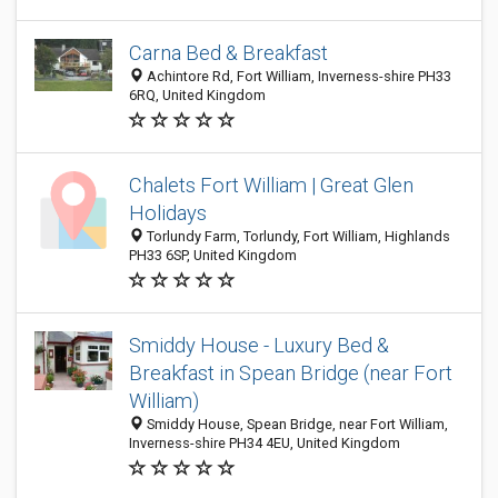
Carna Bed & Breakfast
Achintore Rd, Fort William, Inverness-shire PH33
6RQ, United Kingdom
Chalets Fort William | Great Glen
Holidays
Torlundy Farm, Torlundy, Fort William, Highlands
PH33 6SP, United Kingdom
Smiddy House - Luxury Bed &
Breakfast in Spean Bridge (near Fort
William)
Smiddy House, Spean Bridge, near Fort William,
Inverness-shire PH34 4EU, United Kingdom