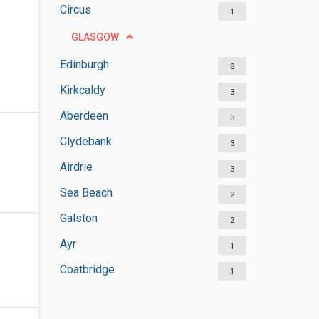
Circus
1
GLASGOW
Edinburgh
8
Kirkcaldy
3
Aberdeen
3
Clydebank
3
Airdrie
3
Sea Beach
2
Galston
2
Ayr
1
Coatbridge
1