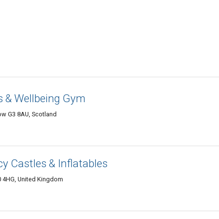
ss & Wellbeing Gym
ow G3 8AU, Scotland
y Castles & Inflatables
0 4HG, United Kingdom