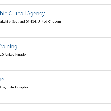
ip Outcall Agency
arkshire, Scotland G1 4QG, United Kingdom
raining
8LG, United Kingdom
ne
 8BW, United Kingdom