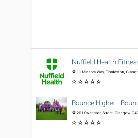
Nuffield Health Fitne
11 Minerva Way, Finnieston, Glasg
Bounce Higher - Bounc
201 Swanston Street, Glasgow G4