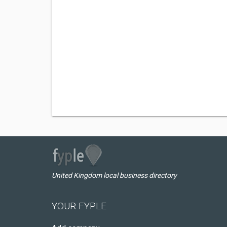
United Kingdom local business directory
YOUR FYPLE