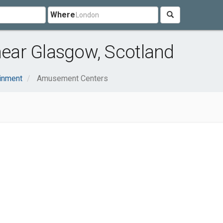
Where
ear Glasgow, Scotland
ainment
Amusement Centers