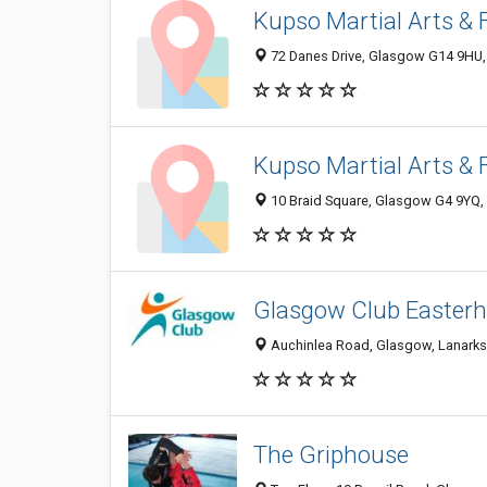
Kupso Martial Arts & 
72 Danes Drive, Glasgow G14 9HU
Kupso Martial Arts & 
10 Braid Square, Glasgow G4 9YQ,
Glasgow Club Easter
Auchinlea Road, Glasgow, Lanarks
The Griphouse