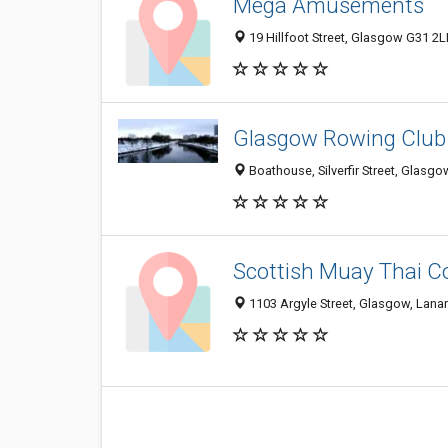
Mega Amusements
19 Hillfoot Street, Glasgow G31 2
Glasgow Rowing Club
Boathouse, Silverfir Street, Glasg
Scottish Muay Thai C
1103 Argyle Street, Glasgow, Lana