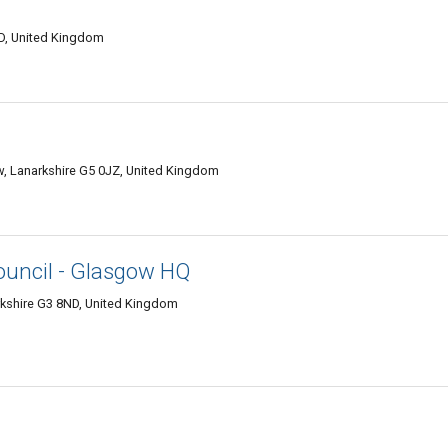
LD, United Kingdom
ow, Lanarkshire G5 0JZ, United Kingdom
ouncil - Glasgow HQ
rkshire G3 8ND, United Kingdom