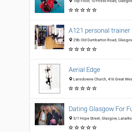
Top Floor, 10 Possil Road, Glasgo
A121 personal trainer 
29b Old Dumbarton Road, Glasgow
Aerial Edge
Lansdowne Church, 416 Great Wes
Dating Glasgow For F
3/1 Hope Street, Glasgow, Lanarks