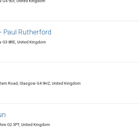
w G4 9SY, United Kingdom
- Paul Rutherford
 G3 8RE, United Kingdom
tern Road, Glasgow G4 9HZ, United Kingdom
un
hire G2 3PT, United Kingdom