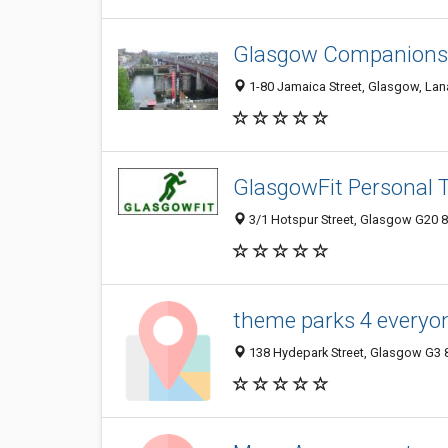
Glasgow Companionsh
1-80 Jamaica Street, Glasgow, Lan
GlasgowFit Personal T
3/1 Hotspur Street, Glasgow G20 
theme parks 4 everyo
138 Hydepark Street, Glasgow G3