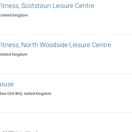
Fitness, Scotstoun Leisure Centre
, United Kingdom
Fitness, North Woodside Leisure Centre
 United Kingdom
house
hire G34 9HQ, United Kingdom