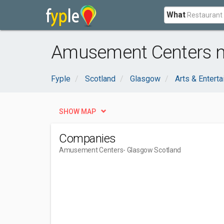
What
Amusement Centers n
Fyple
Scotland
Glasgow
Arts & Entert
SHOW MAP
Companies
Amusement Centers
- Glasgow Scotland