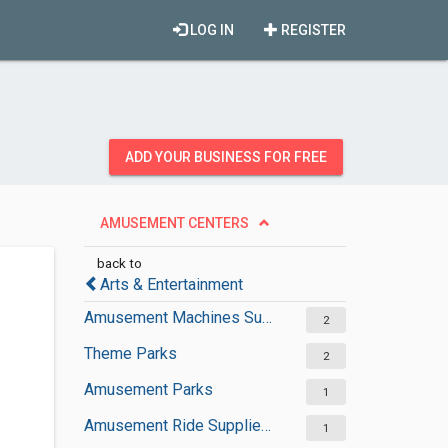
LOG IN
REGISTER
ADD YOUR BUSINESS FOR FREE
AMUSEMENT CENTERS
back to
Arts & Entertainment
Amusement Machines Suppliers
2
Theme Parks
2
Amusement Parks
1
Amusement Ride Suppliers
1