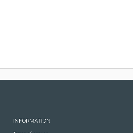
INFORMATION