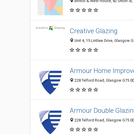
Bristol & West House, 82 Union St
Creative Glazing
Unit 4, 15 Lintlaw Drive, Glasgow 
Armour Home Improv
228 Telford Road, Glasgow G75 0D
Armour Double Glazing
228 Telford Road, Glasgow G75 0D