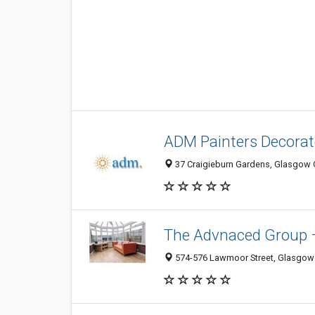
ADM Painters Decora
37 Craigieburn Gardens, Glasgow 
The Advnaced Group 
574-576 Lawmoor Street, Glasgow