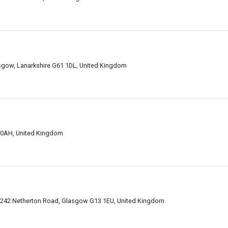
sgow, Lanarkshire G61 1DL, United Kingdom
 0AH, United Kingdom
, 242 Netherton Road, Glasgow G13 1EU, United Kingdom