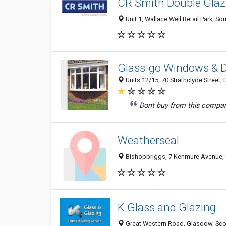
CR Smith Double Gla
Unit 1, Wallace Well Retail Park,
Glass-go Windows & D
Units 12/15, 70 Strathclyde Street
Dont buy from this compan
Weatherseal
Bishopbriggs, 7 Kenmure Avenue,
K Glass and Glazing
Great Western Road, Glasgow, Sco