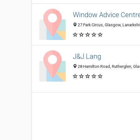
Window Advice Centr
27 Park Circus, Glasgow, Lanarksh
J&J Lang
28 Hamilton Road, Rutherglen, Gl