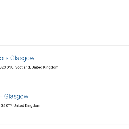
tors Glasgow
G20 0NU, Scotland, United Kingdom
– Glasgow
 G5 0TY, United Kingdom