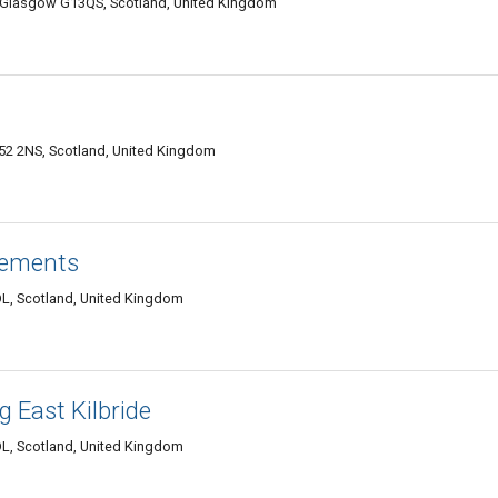
, Glasgow G13QS, Scotland, United Kingdom
G52 2NS, Scotland, United Kingdom
ements
L, Scotland, United Kingdom
 East Kilbride
L, Scotland, United Kingdom