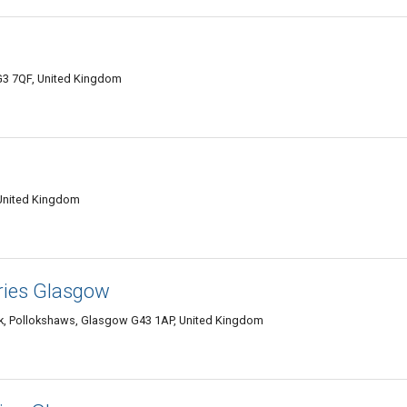
G3 7QF, United Kingdom
 United Kingdom
ries Glasgow
k, Pollokshaws, Glasgow G43 1AP, United Kingdom