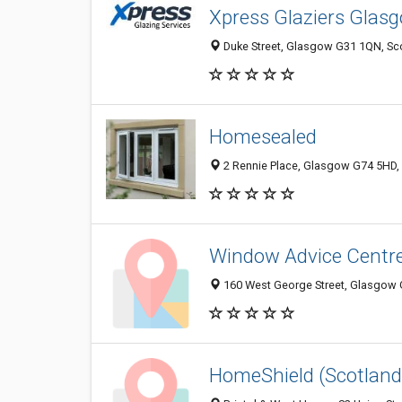
Xpress Glaziers Glas
Duke Street, Glasgow G31 1QN, Sc
Homesealed
2 Rennie Place, Glasgow G74 5HD,
Window Advice Centr
160 West George Street, Glasgow 
HomeShield (Scotland