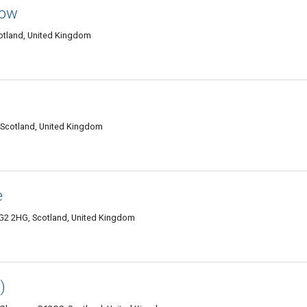
gow
otland, United Kingdom
 Scotland, United Kingdom
e
G2 2HG, Scotland, United Kingdom
)