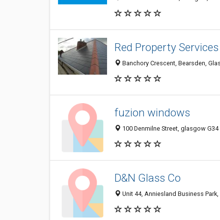
Red Property Services
Banchory Crescent, Bearsden, Gla
fuzion windows
100 Denmilne Street, glasgow G34
D&N Glass Co
Unit 44, Anniesland Business Park