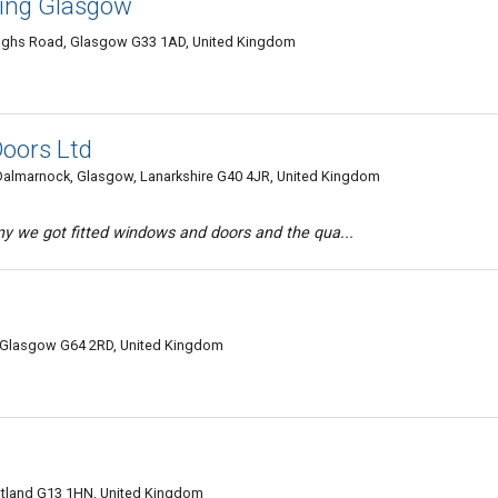
zing Glasgow
 Soughs Road, Glasgow G33 1AD, United Kingdom
oors Ltd
, Dalmarnock, Glasgow, Lanarkshire G40 4JR, United Kingdom
y we got fitted windows and doors and the qua...
 Glasgow G64 2RD, United Kingdom
tland G13 1HN, United Kingdom