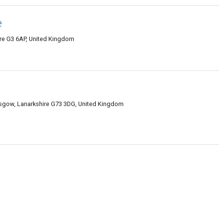
e
ire G3 6AP, United Kingdom
asgow, Lanarkshire G73 3DG, United Kingdom