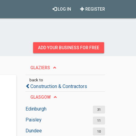
LOG IN
REGISTER
ADD YOUR BUSINESS FOR FREE
GLAZIERS
back to
Construction & Contractors
GLASGOW
Edinburgh
31
Paisley
11
Dundee
10