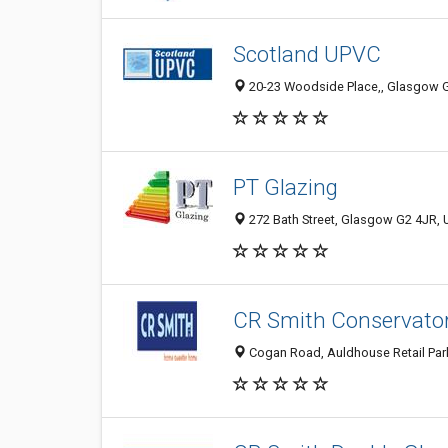
Scotland UPVC
20-23 Woodside Place,, Glasgow 
PT Glazing
272 Bath Street, Glasgow G2 4JR,
CR Smith Conservato
Cogan Road, Auldhouse Retail Par