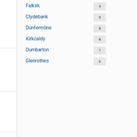
Falkirk
9
Clydebank
9
Dunfermline
8
Kirkcaldy
8
Dumbarton
7
Glenrothes
6