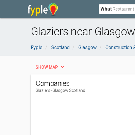
What
Glaziers near Glasgow
Fyple
Scotland
Glasgow
Construction 
SHOW MAP
Companies
Glaziers
- Glasgow Scotland