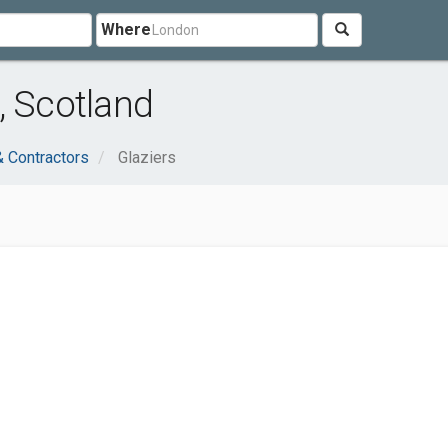
Where
, Scotland
& Contractors
Glaziers