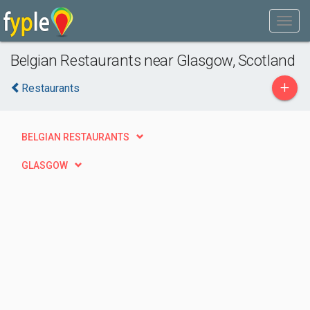
Belgian Restaurants near Glasgow, Scotland
+
Restaurants
BELGIAN RESTAURANTS
GLASGOW