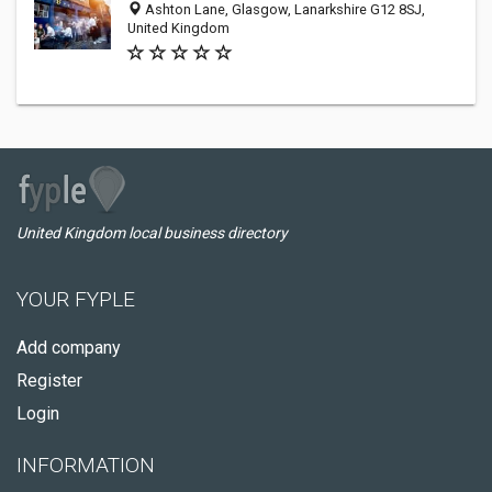
Ashton Lane, Glasgow, Lanarkshire G12 8SJ,
United Kingdom
United Kingdom local business directory
YOUR FYPLE
Add company
Register
Login
INFORMATION