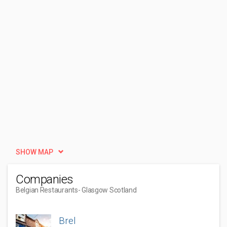
SHOW MAP
Companies
Belgian Restaurants
- Glasgow Scotland
Brel