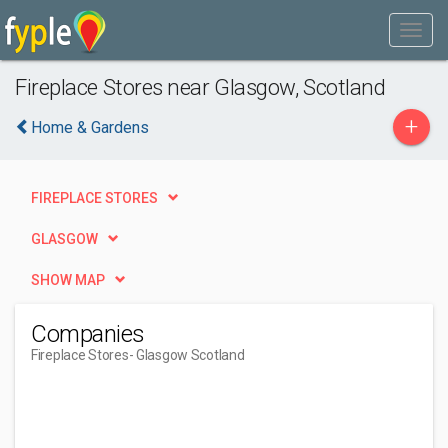
Fireplace Stores near Glasgow, Scotland
+
Home & Gardens
FIREPLACE STORES
GLASGOW
SHOW MAP
Companies
Fireplace Stores
- Glasgow Scotland