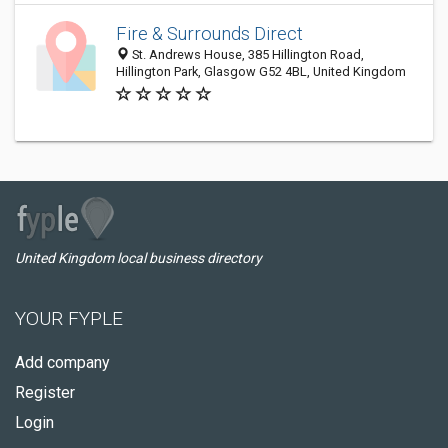
Fire & Surrounds Direct
St. Andrews House, 385 Hillington Road,
Hillington Park, Glasgow G52 4BL, United Kingdom
United Kingdom local business directory
YOUR FYPLE
Add company
Register
Login