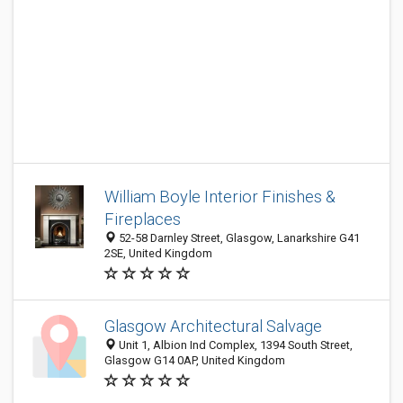
William Boyle Interior Finishes &
Fireplaces
52-58 Darnley Street, Glasgow, Lanarkshire G41
2SE, United Kingdom
Glasgow Architectural Salvage
Unit 1, Albion Ind Complex, 1394 South Street,
Glasgow G14 0AP, United Kingdom