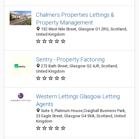
Chalmers Properties Lettings &
Property Management
132 West Nile Street, Glasgow G1 2RQ, Scotland,
United Kingdom
Sentry - Property Factoring
272 Bath Street, Glasgow G2 4JR, Scotland,
United Kingdom
Western Lettings Glasgow Letting
Agents
Suite 5, Platinum House,Craighall Business Park,
23 Eagle Street, Glasgow G4 9XA, Scotland, United
Kingdom