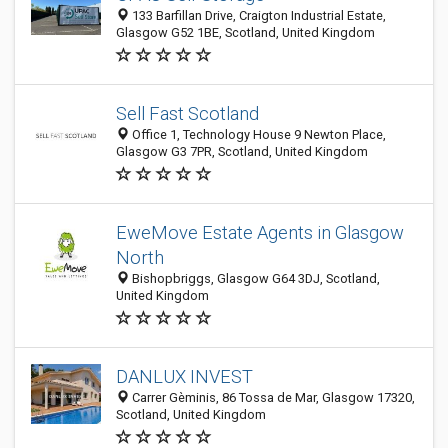
133 Barfillan Drive, Craigton Industrial Estate,
Glasgow G52 1BE, Scotland, United Kingdom
Sell Fast Scotland
Office 1, Technology House 9 Newton Place,
Glasgow G3 7PR, Scotland, United Kingdom
EweMove Estate Agents in Glasgow
North
Bishopbriggs, Glasgow G64 3DJ, Scotland,
United Kingdom
DANLUX INVEST
Carrer Gèminis, 86 Tossa de Mar, Glasgow 17320,
Scotland, United Kingdom