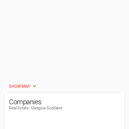
SHOW MAP
Companies
Real Estate
- Glasgow Scotland