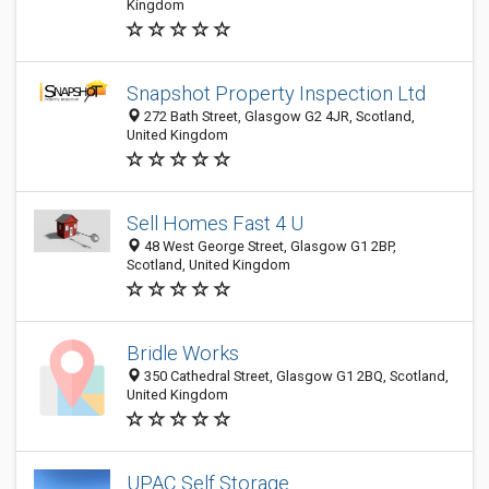
Kingdom
Snapshot Property Inspection Ltd
272 Bath Street, Glasgow G2 4JR, Scotland,
United Kingdom
Sell Homes Fast 4 U
48 West George Street, Glasgow G1 2BP,
Scotland, United Kingdom
Bridle Works
350 Cathedral Street, Glasgow G1 2BQ, Scotland,
United Kingdom
UPAC Self Storage