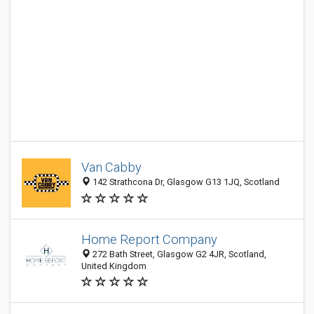
Van Cabby
142 Strathcona Dr, Glasgow G13 1JQ, Scotland
Home Report Company
272 Bath Street, Glasgow G2 4JR, Scotland,
United Kingdom