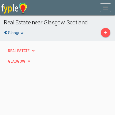
Real Estate near Glasgow, Scotland
+
Glasgow
REAL ESTATE
GLASGOW