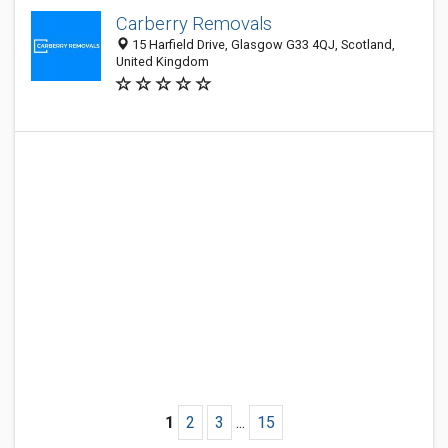
Carberry Removals
15 Harfield Drive, Glasgow G33 4QJ, Scotland,
United Kingdom
1
2
3
...
15