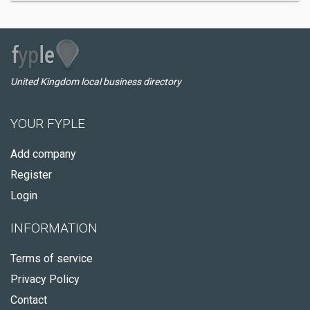
United Kingdom local business directory
YOUR FYPLE
Add company
Register
Login
INFORMATION
Terms of service
Privacy Policy
Contact