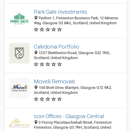
Park Gate Investments
Pavilion 1, Finnieston Business Park, 12 Minerva
Way, Glasgow G3 8AU, Scotland, United Kingdom
Caledonia Portfolio
1257 Shettleston Road, Glasgow G32 7NG,
Scotland, United Kingdom
Move8 Removals
104 Shott Drive, Blantyre, Glasgow G72 9AZ,
Scotland, United Kingdom
Icon Offices - Glasgow Central
3 Fitzroy PlaceSauchiehall Street, Finnieston
Finnieston, Glasgow G3 7RH, Scotland, United