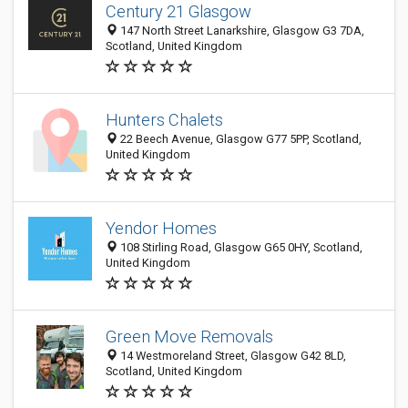
Century 21 Glasgow
147 North Street Lanarkshire, Glasgow G3 7DA,
Scotland, United Kingdom
Hunters Chalets
22 Beech Avenue, Glasgow G77 5PP, Scotland,
United Kingdom
Yendor Homes
108 Stirling Road, Glasgow G65 0HY, Scotland,
United Kingdom
Green Move Removals
14 Westmoreland Street, Glasgow G42 8LD,
Scotland, United Kingdom