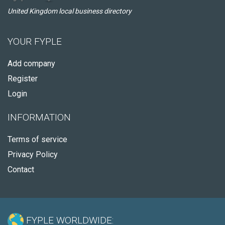
United Kingdom local business directory
YOUR FYPLE
Add company
Register
Login
INFORMATION
Terms of service
Privacy Policy
Contact
FYPLE WORLDWIDE: