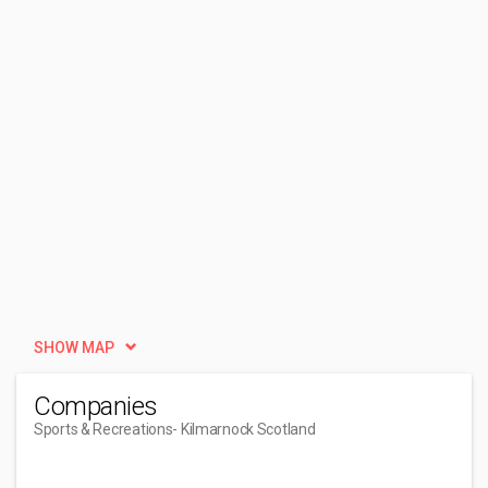
SHOW MAP
Companies
Sports & Recreations
- Kilmarnock Scotland