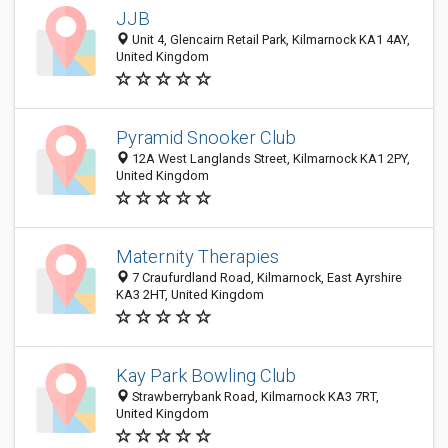
JJB
Unit 4, Glencairn Retail Park, Kilmarnock KA1 4AY,
United Kingdom
Pyramid Snooker Club
12A West Langlands Street, Kilmarnock KA1 2PY,
United Kingdom
Maternity Therapies
7 Craufurdland Road, Kilmarnock, East Ayrshire
KA3 2HT, United Kingdom
Kay Park Bowling Club
Strawberrybank Road, Kilmarnock KA3 7RT,
United Kingdom