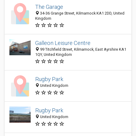
The Garage
34-36 Grange Street, Kilmarnock KA1 2DD, United
Kingdom
Galleon Leisure Centre
99 Titchfield Street, Kilmarnock, East Ayrshire KA1
1QY, United Kingdom
Rugby Park
United Kingdom
Rugby Park
United Kingdom