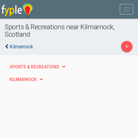
Sports & Recreations near Kilmarnock,
Scotland
+
Kilmarnock
SPORTS & RECREATIONS
KILMARNOCK