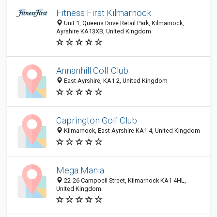
Fitness First Kilmarnock
Unit 1, Queens Drive Retail Park, Kilmarnock,
Ayrshire KA13XB, United Kingdom
Annanhill Golf Club
East Ayrshire, KA1 2, United Kingdom
Caprington Golf Club
Kilmarnock, East Ayrshire KA1 4, United Kingdom
Mega Mania
22-26 Campbell Street, Kilmarnock KA1 4HL,
United Kingdom