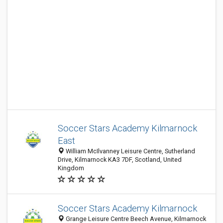
Soccer Stars Academy Kilmarnock
East
William McIlvanney Leisure Centre, Sutherland
Drive, Kilmarnock KA3 7DF, Scotland, United
Kingdom
Soccer Stars Academy Kilmarnock
Grange Leisure Centre Beech Avenue, Kilmarnock