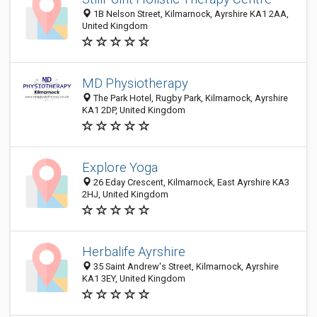
1B Nelson Street, Kilmarnock, Ayrshire KA1 2AA,
United Kingdom
MD Physiotherapy
The Park Hotel, Rugby Park, Kilmarnock, Ayrshire
KA1 2DP, United Kingdom
Explore Yoga
26 Eday Crescent, Kilmarnock, East Ayrshire KA3
2HJ, United Kingdom
Herbalife Ayrshire
35 Saint Andrew's Street, Kilmarnock, Ayrshire
KA1 3EY, United Kingdom