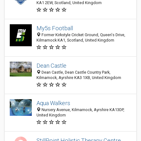
KA1 2EW, Scotland, United Kingdom
My5s Football
Former Kirkstyle Cricket Ground, Queen's Drive,
Kilmarnock KA1, Scotland, United Kingdom
Dean Castle
Dean Castle, Dean Castle Country Park,
Kilmarnock, Ayrshire KA3 1XB, United Kingdom
Aqua Walkers
Nursery Avenue, Kilmarnock, Ayrshire KA13DP,
United Kingdom
StillPoint Holistic Therapy Centre