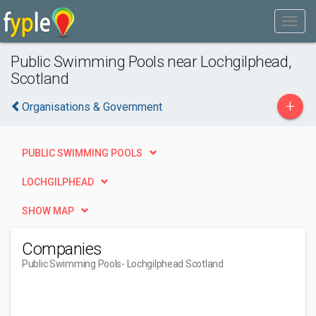
Public Swimming Pools near Lochgilphead,
Scotland
+
Organisations & Government
PUBLIC SWIMMING POOLS
LOCHGILPHEAD
SHOW MAP
Companies
Public Swimming Pools
- Lochgilphead Scotland