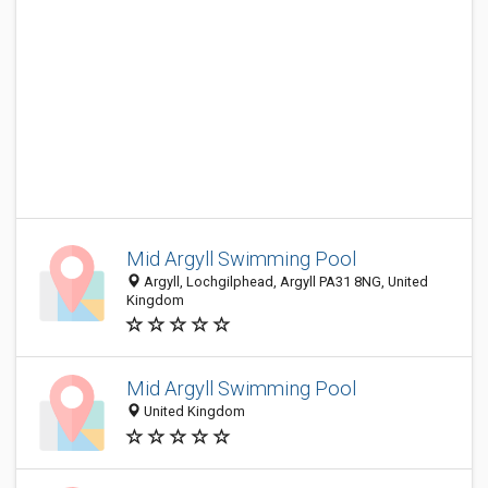
Mid Argyll Swimming Pool
Argyll, Lochgilphead, Argyll PA31 8NG, United
Kingdom
Mid Argyll Swimming Pool
United Kingdom