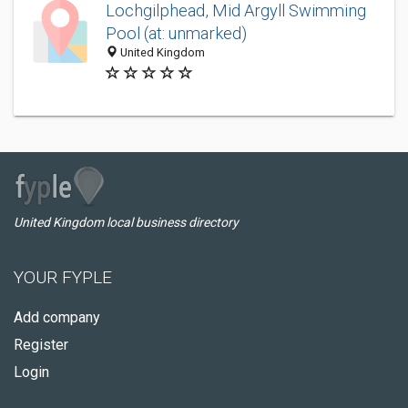
Lochgilphead, Mid Argyll Swimming
Pool (at: unmarked)
United Kingdom
United Kingdom local business directory
YOUR FYPLE
Add company
Register
Login