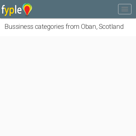
Bussiness categories from Oban, Scotland