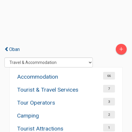
+
Oban
Accommodation
66
Tourist & Travel Services
7
Tour Operators
3
Camping
2
Tourist Attractions
1