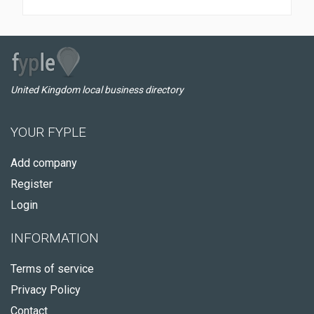
United Kingdom local business directory
YOUR FYPLE
Add company
Register
Login
INFORMATION
Terms of service
Privacy Policy
Contact