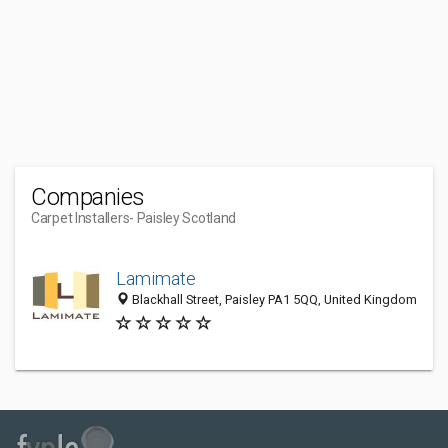
Companies
Carpet Installers
- Paisley Scotland
Lamimate
Blackhall Street, Paisley PA1 5QQ, United Kingdom