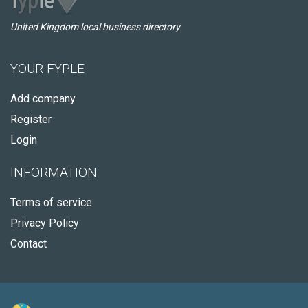
United Kingdom local business directory
YOUR FYPLE
Add company
Register
Login
INFORMATION
Terms of service
Privacy Policy
Contact