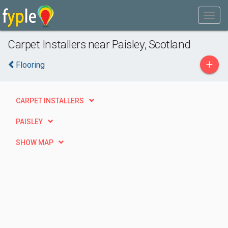
Carpet Installers near Paisley, Scotland
+
Flooring
CARPET INSTALLERS
PAISLEY
SHOW MAP