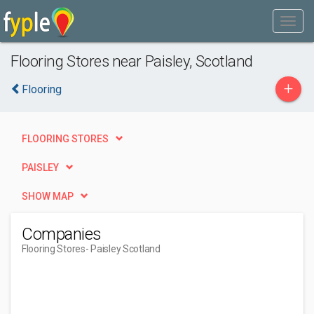
Flooring Stores near Paisley, Scotland
+
Flooring
FLOORING STORES
PAISLEY
SHOW MAP
Companies
Flooring Stores
- Paisley Scotland