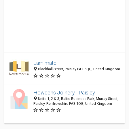
Lamimate
Blackhall Street, Paisley PA1 5QQ, United Kingdom
Howdens Joinery - Paisley
Units 1, 2 & 3, Baltic Business Park, Murray Street,
Paisley, Renfrewshire PA3 1QG, United Kingdom