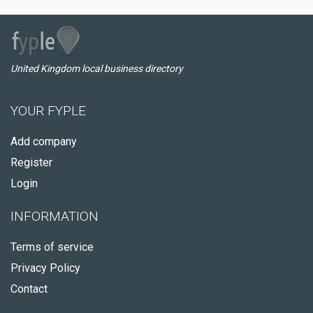
United Kingdom local business directory
YOUR FYPLE
Add company
Register
Login
INFORMATION
Terms of service
Privacy Policy
Contact