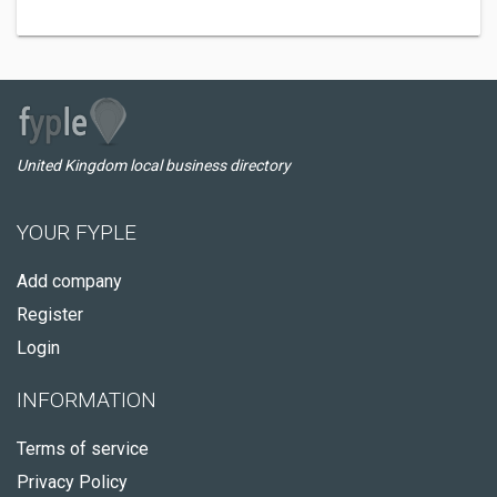
United Kingdom local business directory
YOUR FYPLE
Add company
Register
Login
INFORMATION
Terms of service
Privacy Policy