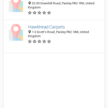
22-30 Greenhill Road, Paisley PA3 1RN, United
Kingdom
Hawkhead Carpets
1-3 Scott's Road, Paisley PA2 7AN, United
Kingdom