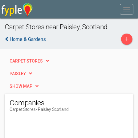
Carpet Stores near Paisley, Scotland
+
Home & Gardens
CARPET STORES
PAISLEY
SHOW MAP
Companies
Carpet Stores
- Paisley Scotland