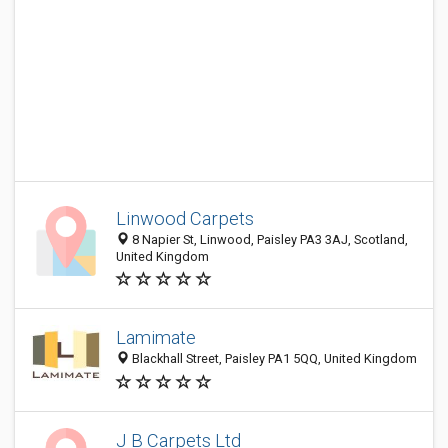
Linwood Carpets
8 Napier St, Linwood, Paisley PA3 3AJ, Scotland,
United Kingdom
Lamimate
Blackhall Street, Paisley PA1 5QQ, United Kingdom
J B Carpets Ltd