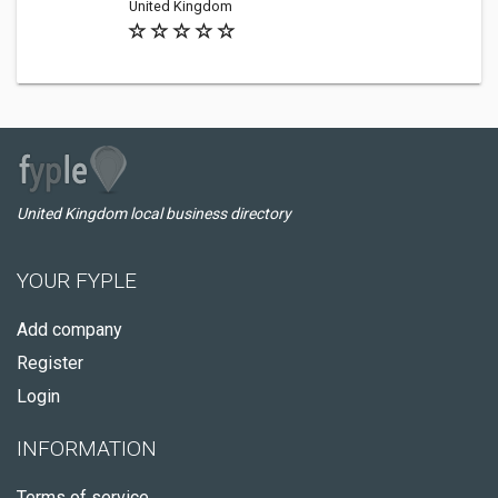
United Kingdom
United Kingdom local business directory
YOUR FYPLE
Add company
Register
Login
INFORMATION
Terms of service