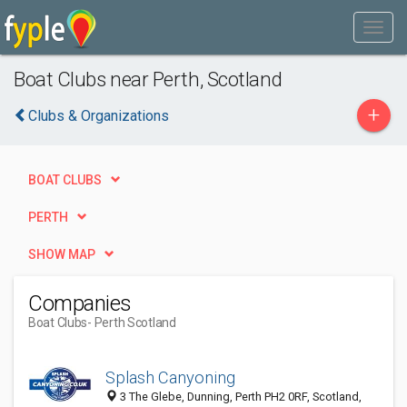
Boat Clubs near Perth, Scotland
+
Clubs & Organizations
BOAT CLUBS
PERTH
SHOW MAP
Companies
Boat Clubs
- Perth Scotland
Splash Canyoning
3 The Glebe, Dunning, Perth PH2 0RF, Scotland,