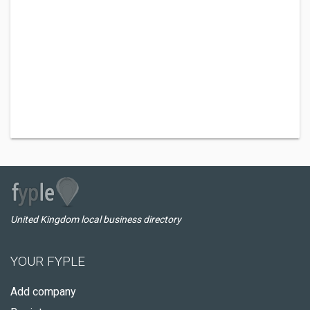
United Kingdom local business directory
YOUR FYPLE
Add company