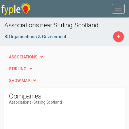
Associations near Stirling, Scotland
+
Organisations & Government
ASSOCIATIONS
STIRLING
SHOW MAP
Companies
Associations
- Stirling Scotland