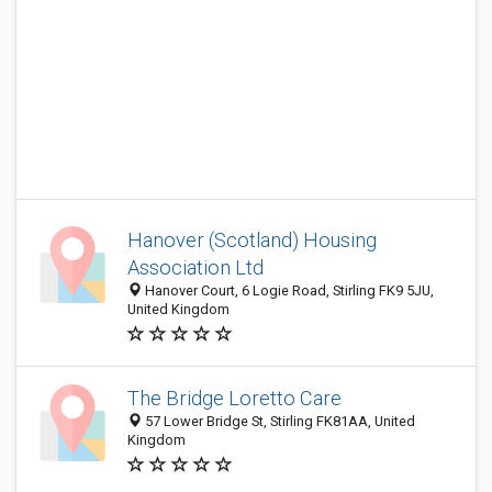
Hanover (Scotland) Housing
Association Ltd
Hanover Court, 6 Logie Road, Stirling FK9 5JU,
United Kingdom
The Bridge Loretto Care
57 Lower Bridge St, Stirling FK81AA, United
Kingdom