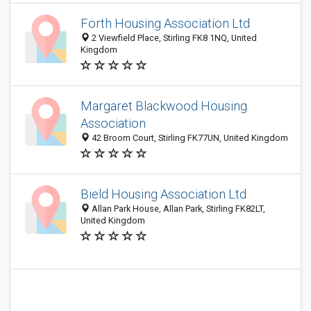
Forth Housing Association Ltd
2 Viewfield Place, Stirling FK8 1NQ, United
Kingdom
Margaret Blackwood Housing
Association
42 Broom Court, Stirling FK77UN, United Kingdom
Bield Housing Association Ltd
Allan Park House, Allan Park, Stirling FK82LT,
United Kingdom