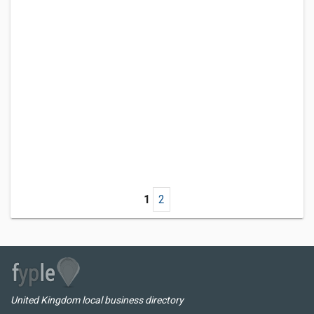
1
2
United Kingdom local business directory