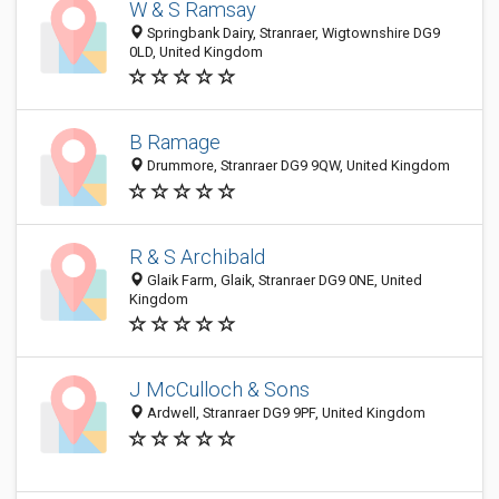
W & S Ramsay
Springbank Dairy, Stranraer, Wigtownshire DG9
0LD, United Kingdom
B Ramage
Drummore, Stranraer DG9 9QW, United Kingdom
R & S Archibald
Glaik Farm, Glaik, Stranraer DG9 0NE, United
Kingdom
J McCulloch & Sons
Ardwell, Stranraer DG9 9PF, United Kingdom