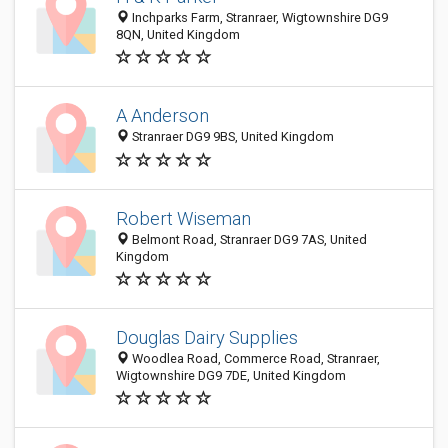
Inchparks Farm, Stranraer, Wigtownshire DG9
8QN, United Kingdom
A Anderson
Stranraer DG9 9BS, United Kingdom
Robert Wiseman
Belmont Road, Stranraer DG9 7AS, United
Kingdom
Douglas Dairy Supplies
Woodlea Road, Commerce Road, Stranraer,
Wigtownshire DG9 7DE, United Kingdom