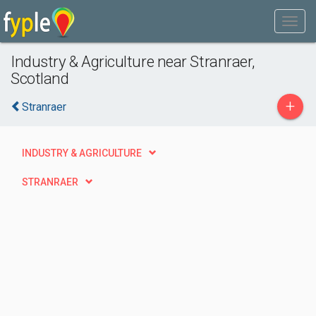
Industry & Agriculture near Stranraer,
Scotland
+
Stranraer
INDUSTRY & AGRICULTURE
STRANRAER