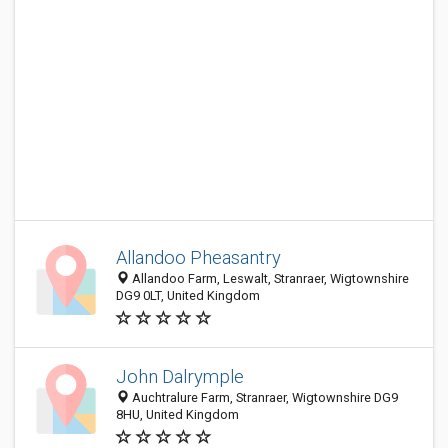
Allandoo Pheasantry
Allandoo Farm, Leswalt, Stranraer, Wigtownshire
DG9 0LT, United Kingdom
John Dalrymple
Auchtralure Farm, Stranraer, Wigtownshire DG9
8HU, United Kingdom