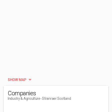
SHOW MAP
Companies
Industry & Agriculture
- Stranraer Scotland