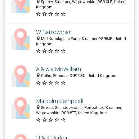
Spirrey, Stranraer, Wigtownshire DG9 0LE, United
Kingdom
W Barrowman
Mid Knockglass Farm, Stranraer DG98JB, United
Kingdom
A & w a McWilliam
Colfin, Stranraer DG9 9BQ, United Kingdom
Malcolm Campbell
Several Glenstockadale, Portpatrick, Stranraer,
Wigtownshire DG9 8TT, United Kingdom
H & K Parker