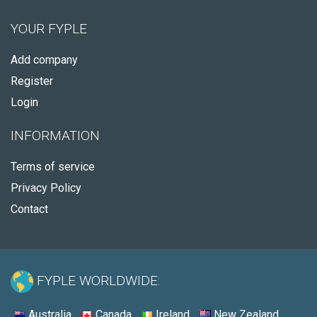
YOUR FYPLE
Add company
Register
Login
INFORMATION
Terms of service
Privacy Policy
Contact
FYPLE WORLDWIDE:
Australia
Canada
Ireland
New Zealand