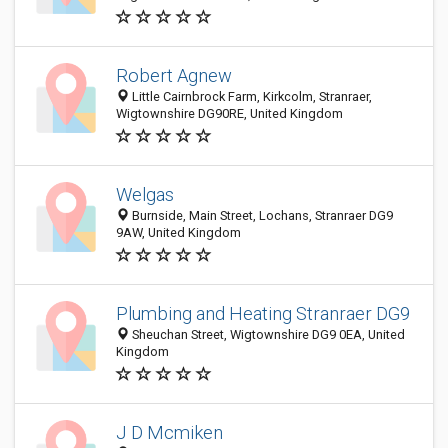
Robert Agnew
Little Cairnbrock Farm, Kirkcolm, Stranraer,
Wigtownshire DG90RE, United Kingdom
Welgas
Burnside, Main Street, Lochans, Stranraer DG9
9AW, United Kingdom
Plumbing and Heating Stranraer DG9
Sheuchan Street, Wigtownshire DG9 0EA, United
Kingdom
J D Mcmiken