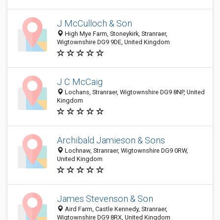
J McCulloch & Son
High Mye Farm, Stoneykirk, Stranraer,
Wigtownshire DG9 9DE, United Kingdom
J C McCaig
Lochans, Stranraer, Wigtownshire DG9 8NP, United
Kingdom
Archibald Jamieson & Sons
Lochnaw, Stranraer, Wigtownshire DG9 0RW,
United Kingdom
James Stevenson & Son
Aird Farm, Castle Kennedy, Stranraer,
Wigtownshire DG9 8RX, United Kingdom