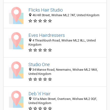
Flicks Hair Studio
46 Hill Street, Wishaw ML2 7AT, United Kingdom
Eves Hairdressers
4 Thrashbush Road, Wishaw ML2 8LL, United
Kingdom
Studio One
34 Manse Road, Newmains, Wishaw ML2 9AX,
United Kingdom
Deb 'n' Hair
131a Main Street, Overtown, Wishaw ML2 0QF,
United Kingdom