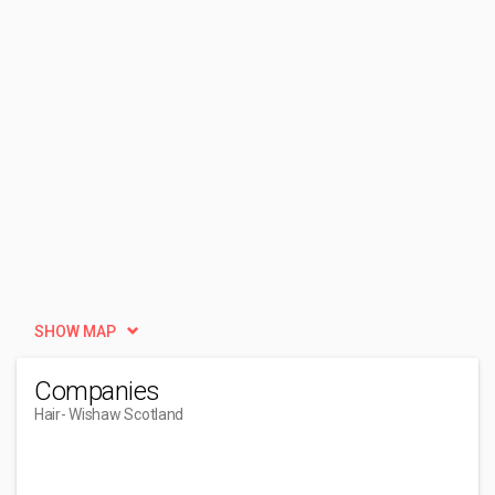
SHOW MAP
Companies
Hair
- Wishaw Scotland