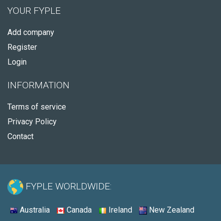
YOUR FYPLE
Add company
Register
Login
INFORMATION
Terms of service
Privacy Policy
Contact
FYPLE WORLDWIDE:
Australia
Canada
Ireland
New Zealand