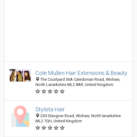
Cole Mullen Hair Extensions & Beauty
The Courtyard 36A Caledonian Road, Wishaw,
North Lanarkshire ML2 8AR, United Kingdom
Stylista Hair
230 Glasgow Road, Wishaw, North lanarkshire
ML2 7QH, United Kingdom