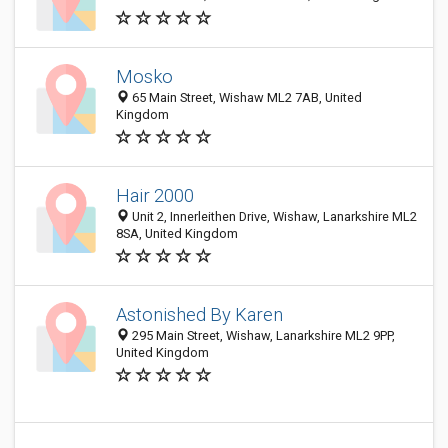
Mosko
65 Main Street, Wishaw ML2 7AB, United
Kingdom
Hair 2000
Unit 2, Innerleithen Drive, Wishaw, Lanarkshire ML2
8SA, United Kingdom
Astonished By Karen
295 Main Street, Wishaw, Lanarkshire ML2 9PP,
United Kingdom