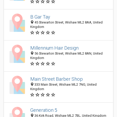
B Gar Tay
45 Stewarton Street, Wishaw ML2 8AA, United
Kingdom
Millennium Hair Design
56 Stewarton Street, Wishaw ML2 8AN, United
Kingdom
Main Street Barber Shop
333 Main Street, Wishaw ML2 7NG, United
Kingdom
Generation 5
36 Kirk Road, Wishaw ML2 7BL, United Kingdom