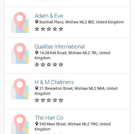
Adam & Eve
Burnhall Place, Wishaw ML2 8EE, United Kingdom
Qualitas International
14-28 Kirk Road, Wishaw ML2 7BL, United
Kingdom
H & M Chalmers
21 Stewarton Street, Wishaw ML2 8AA, United
Kingdom
The Hair Co
345 Main Street, Wishaw ML2 7NG, United
Kingdom