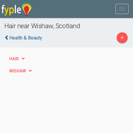
Hair near Wishaw, Scotland
+
Health & Beauty
HAIR
WISHAW