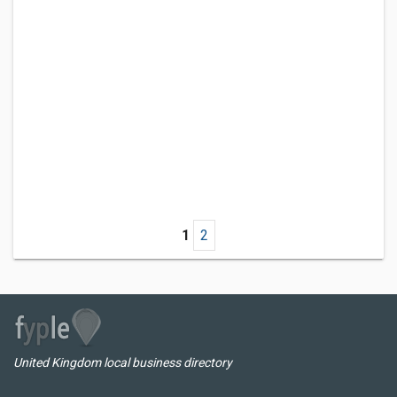
1
2
United Kingdom local business directory