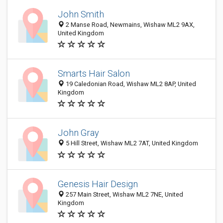
John Smith
2 Manse Road, Newmains, Wishaw ML2 9AX,
United Kingdom
Smarts Hair Salon
19 Caledonian Road, Wishaw ML2 8AP, United
Kingdom
John Gray
5 Hill Street, Wishaw ML2 7AT, United Kingdom
Genesis Hair Design
257 Main Street, Wishaw ML2 7NE, United
Kingdom