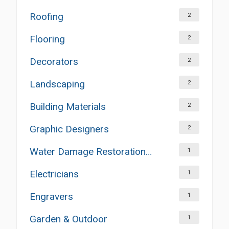
Roofing
2
Flooring
2
Decorators
2
Landscaping
2
Building Materials
2
Graphic Designers
2
Water Damage Restoration Services
1
Electricians
1
Engravers
1
Garden & Outdoor
1