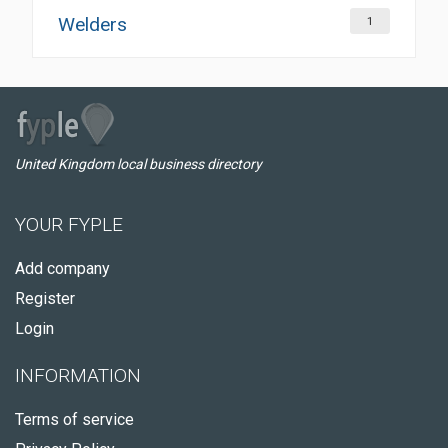
Welders
1
United Kingdom local business directory
YOUR FYPLE
Add company
Register
Login
INFORMATION
Terms of service