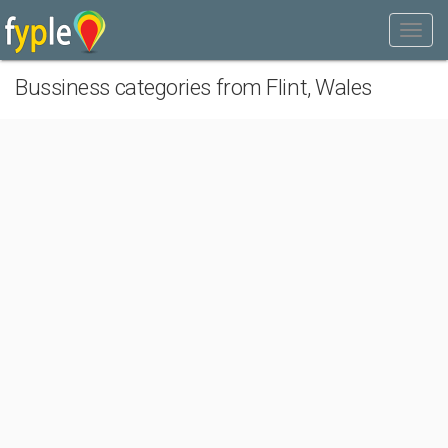
Bussiness categories from Flint, Wales