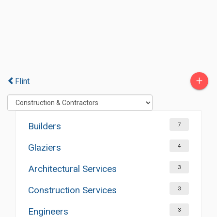
+
Flint
Builders
7
Glaziers
4
Architectural Services
3
Construction Services
3
Engineers
3