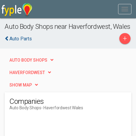
Auto Body Shops near Haverfordwest, Wales
+
Auto Parts
AUTO BODY SHOPS
HAVERFORDWEST
SHOW MAP
Companies
Auto Body Shops
- Haverfordwest Wales