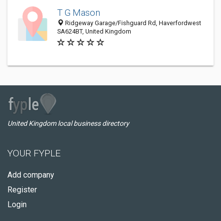
T G Mason
Ridgeway Garage/Fishguard Rd, Haverfordwest
SA624BT, United Kingdom
United Kingdom local business directory
YOUR FYPLE
Add company
Register
Login