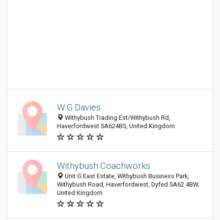
W G Davies
Withybush Trading Est/Withybush Rd,
Haverfordwest SA624BS, United Kingdom
Withybush Coachworks
Unit G East Estate, Withybush Business Park,
Withybush Road, Haverfordwest, Dyfed SA62 4BW,
United Kingdom